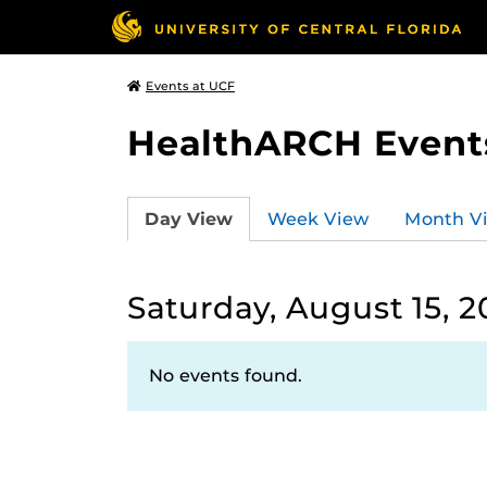
Events at UCF
HealthARCH Event
Day View
Week View
Month V
Saturday, August 15, 
No events found.