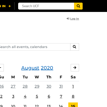
Log In
arch
SEARCH
ents,
lendars
August
2020
JULY
SEPTEMBER
Su
M
Tu
W
Th
F
Sa
26
27
28
29
30
31
1
2
3
4
5
6
7
8
9
10
11
12
13
14
15