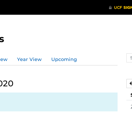
s
Se
iew
Year View
Upcoming
ev
ca
2020