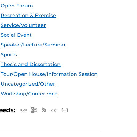
Open Forum
Recreation & Exercise
Service/Volunteer
Social Event
Speaker/Lecture/Seminar
Sports
Thesis and Dissertation
Tour/Open House/Information Session
Uncategorized/Other
Workshop/Conference
Apple iCal Feed (ICS)
Microsoft Outlook Feed (ICS)
RSS Feed
XML Feed
JSON Feed
eeds: