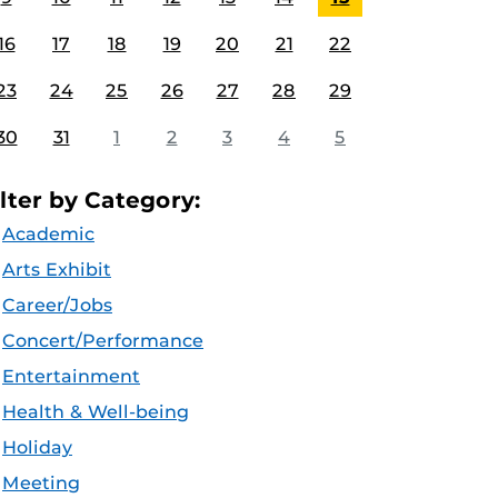
16
17
18
19
20
21
22
23
24
25
26
27
28
29
30
31
1
2
3
4
5
ilter by Category:
Academic
Arts Exhibit
Career/Jobs
Concert/Performance
Entertainment
Health & Well-being
Holiday
Meeting