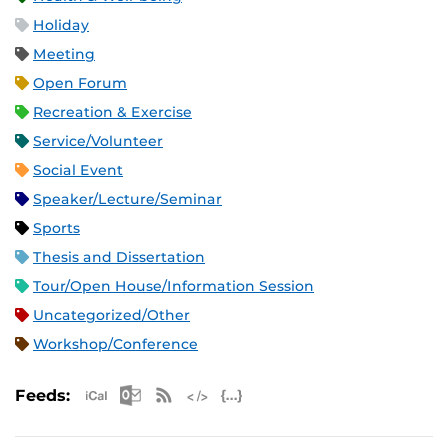
Holiday
Meeting
Open Forum
Recreation & Exercise
Service/Volunteer
Social Event
Speaker/Lecture/Seminar
Sports
Thesis and Dissertation
Tour/Open House/Information Session
Uncategorized/Other
Workshop/Conference
Apple iCal Feed (ICS)
Microsoft Outlook Feed (ICS)
RSS Feed
XML Feed
JSON Feed
Feeds: