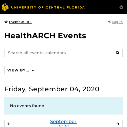
Log In
Events at UCF
HealthARCH Events
Search
SEAR
events,
calendars
VIEW BY...
Friday, September 04, 2020
No events found.
September
AUGUST
OC
2020