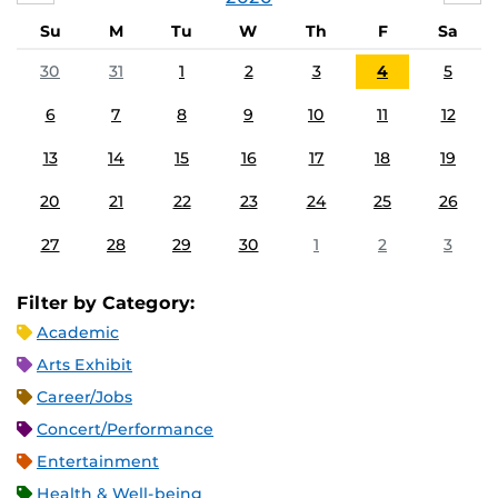
Su
M
Tu
W
Th
F
Sa
30
31
1
2
3
4
5
6
7
8
9
10
11
12
13
14
15
16
17
18
19
20
21
22
23
24
25
26
27
28
29
30
1
2
3
Filter by Category:
Academic
Arts Exhibit
Career/Jobs
Concert/Performance
Entertainment
Health & Well-being