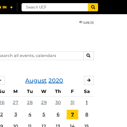
Log In
arch
SEARCH
ents,
lendars
August
2020
JULY
SEPTEMBER
Su
M
Tu
W
Th
F
Sa
26
27
28
29
30
31
1
2
3
4
5
6
7
8
9
10
11
12
13
14
15