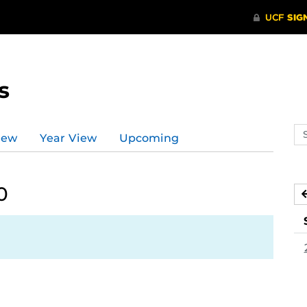
s
Se
iew
Year View
Upcoming
ev
ca
0