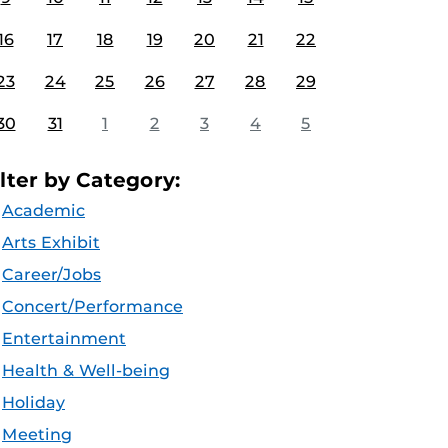
16
17
18
19
20
21
22
23
24
25
26
27
28
29
30
31
1
2
3
4
5
ilter by Category:
Academic
Arts Exhibit
Career/Jobs
Concert/Performance
Entertainment
Health & Well-being
Holiday
Meeting