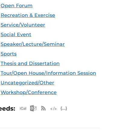
Open Forum
Recreation & Exercise
Service/Volunteer
Social Event
Speaker/Lecture/Seminar
Sports
Thesis and Dissertation
Tour/Open House/Information Session
Uncategorized/Other
Workshop/Conference
Apple iCal Feed (ICS)
Microsoft Outlook Feed (ICS)
RSS Feed
XML Feed
JSON Feed
eeds: