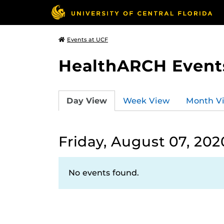
Events at UCF
HealthARCH Event
Day View
Week View
Month V
Friday, August 07, 202
No events found.