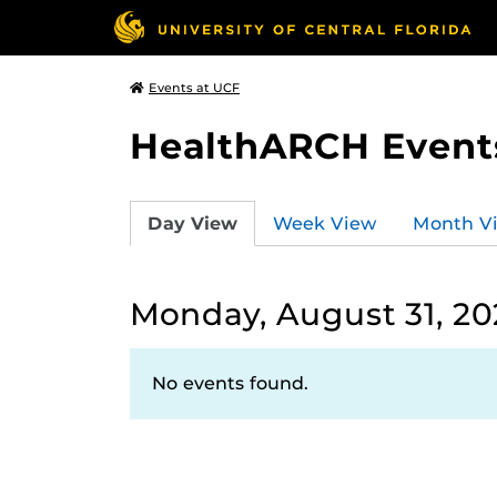
Events at UCF
HealthARCH Event
Day View
Week View
Month V
Monday, August 31, 2
No events found.