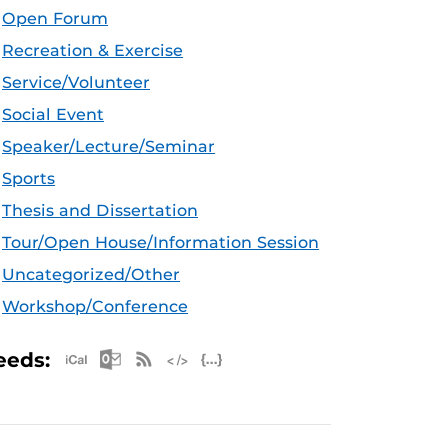
Open Forum
Recreation & Exercise
Service/Volunteer
Social Event
Speaker/Lecture/Seminar
Sports
Thesis and Dissertation
Tour/Open House/Information Session
Uncategorized/Other
Workshop/Conference
Apple iCal Feed (ICS)
Microsoft Outlook Feed (ICS)
RSS Feed
XML Feed
JSON Feed
eeds: