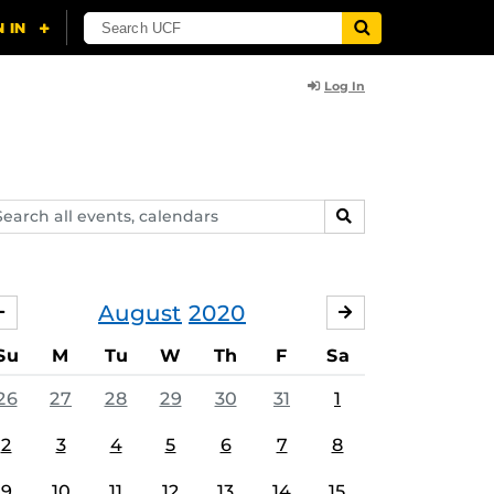
Log In
arch
SEARCH
ents,
lendars
August
2020
JULY
SEPTEMBER
Su
M
Tu
W
Th
F
Sa
26
27
28
29
30
31
1
2
3
4
5
6
7
8
9
10
11
12
13
14
15