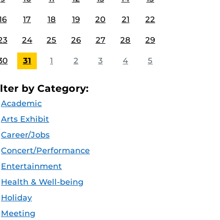
16
17
18
19
20
21
22
23
24
25
26
27
28
29
30
31
1
2
3
4
5
ilter by Category:
Academic
Arts Exhibit
Career/Jobs
Concert/Performance
Entertainment
Health & Well-being
Holiday
Meeting