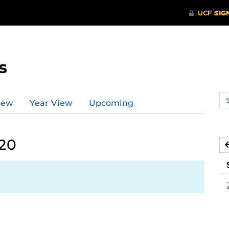
s
Se
iew
Year View
Upcoming
ev
ca
020