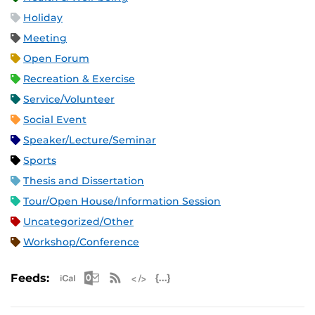
Holiday
Meeting
Open Forum
Recreation & Exercise
Service/Volunteer
Social Event
Speaker/Lecture/Seminar
Sports
Thesis and Dissertation
Tour/Open House/Information Session
Uncategorized/Other
Workshop/Conference
Apple iCal Feed (ICS)
Microsoft Outlook Feed (ICS)
RSS Feed
XML Feed
JSON Feed
Feeds: