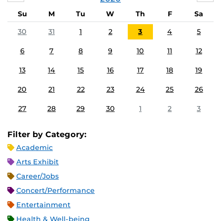
Su
M
Tu
W
Th
F
Sa
30
31
1
2
3
4
5
6
7
8
9
10
11
12
13
14
15
16
17
18
19
20
21
22
23
24
25
26
27
28
29
30
1
2
3
Filter by Category:
Academic
Arts Exhibit
Career/Jobs
Concert/Performance
Entertainment
Health & Well-being