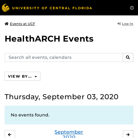
Log In
Events at UCF
HealthARCH Events
Search
SEAR
events,
calendars
VIEW BY...
Thursday, September 03, 2020
No events found.
September
AUGUST
OC
2020