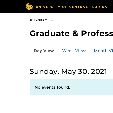
Events at UCF
Graduate & Profess
Day View
Week View
Month V
Sunday, May 30, 2021
No events found.