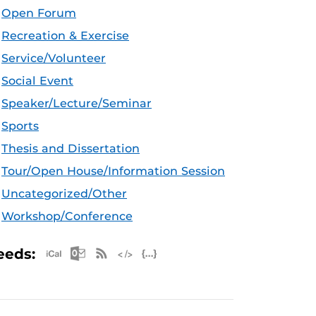
Open Forum
Recreation & Exercise
Service/Volunteer
Social Event
Speaker/Lecture/Seminar
Sports
Thesis and Dissertation
Tour/Open House/Information Session
Uncategorized/Other
Workshop/Conference
Apple iCal Feed (ICS)
Microsoft Outlook Feed (ICS)
RSS Feed
XML Feed
JSON Feed
eeds: