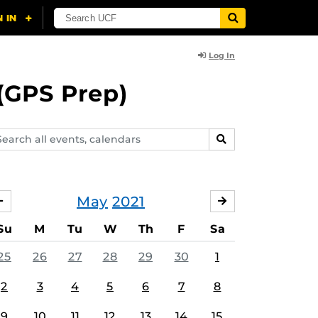
Log In
(GPS Prep)
arch
SEARCH
ents,
lendars
May
2021
APRIL
JUNE
Su
M
Tu
W
Th
F
Sa
25
26
27
28
29
30
1
2
3
4
5
6
7
8
9
10
11
12
13
14
15