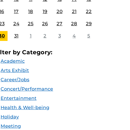
16
17
18
19
20
21
22
23
24
25
26
27
28
29
30
31
1
2
3
4
5
ilter by Category:
Academic
Arts Exhibit
Career/Jobs
Concert/Performance
Entertainment
Health & Well-being
Holiday
Meeting