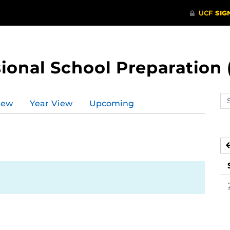
ional School Preparation 
Se
iew
Year View
Upcoming
ev
ca