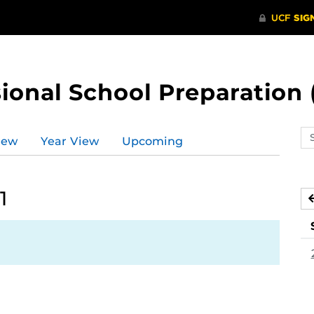
ional School Preparation 
Se
iew
Year View
Upcoming
ev
ca
1