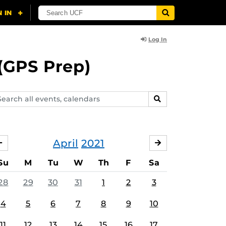
Log In
(GPS Prep)
arch
SEARCH
ents,
lendars
April
2021
MARCH
MAY
Su
M
Tu
W
Th
F
Sa
28
29
30
31
1
2
3
4
5
6
7
8
9
10
11
12
13
14
15
16
17