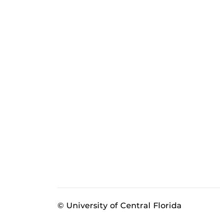
© University of Central Florida