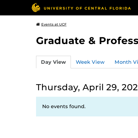
Events at UCF
Graduate & Profess
Day View
Week View
Month V
Thursday, April 29, 202
No events found.