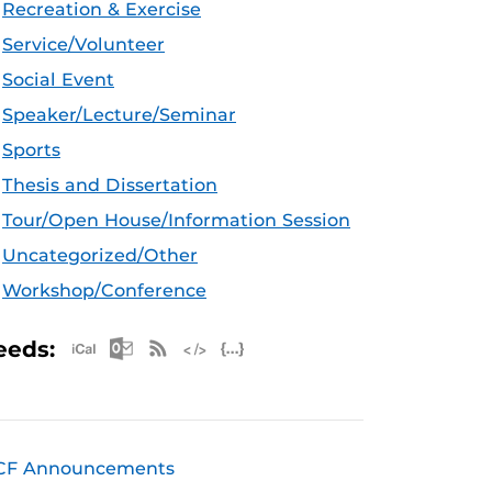
Recreation & Exercise
Service/Volunteer
Social Event
Speaker/Lecture/Seminar
Sports
Thesis and Dissertation
Tour/Open House/Information Session
Uncategorized/Other
Workshop/Conference
Apple iCal Feed (ICS)
Microsoft Outlook Feed (ICS)
RSS Feed
XML Feed
JSON Feed
eeds:
CF Announcements