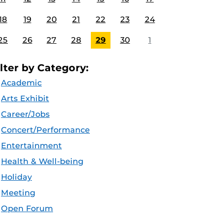
18
19
20
21
22
23
24
25
26
27
28
29
30
1
ilter by Category:
Academic
Arts Exhibit
Career/Jobs
Concert/Performance
Entertainment
Health & Well-being
Holiday
Meeting
Open Forum