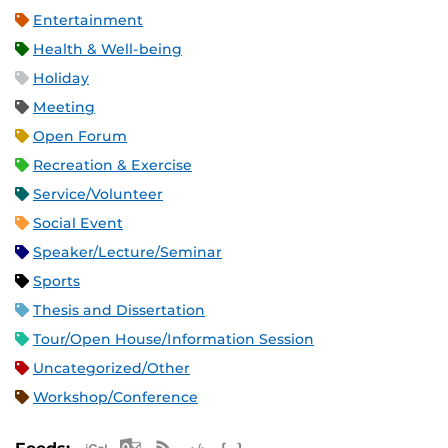
Entertainment
Health & Well-being
Holiday
Meeting
Open Forum
Recreation & Exercise
Service/Volunteer
Social Event
Speaker/Lecture/Seminar
Sports
Thesis and Dissertation
Tour/Open House/Information Session
Uncategorized/Other
Workshop/Conference
Apple iCal Feed (ICS)
Microsoft Outlook Feed (ICS)
RSS Feed
XML Feed
JSON Feed