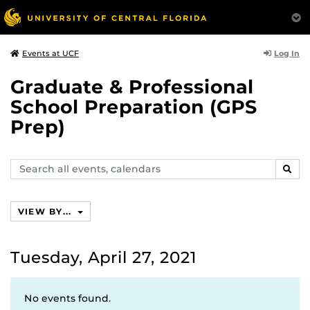
Log In
Events at UCF
Graduate & Professional
School Preparation (GPS
Prep)
Search
SEAR
events,
calendars
VIEW BY...
Tuesday, April 27, 2021
No events found.