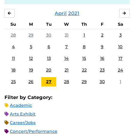
April
2021
MARCH
MA
Su
M
Tu
W
Th
F
Sa
28
29
30
31
1
2
3
4
5
6
7
8
9
10
11
12
13
14
15
16
17
18
19
20
21
22
23
24
25
26
27
28
29
30
1
Filter by Category:
Academic
Arts Exhibit
Career/Jobs
Concert/Performance