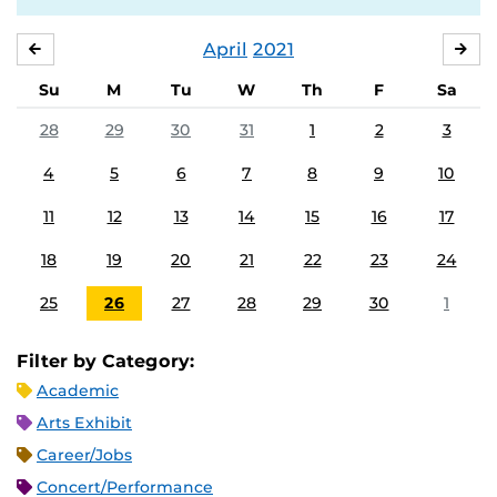
April
2021
MARCH
MA
Su
M
Tu
W
Th
F
Sa
28
29
30
31
1
2
3
4
5
6
7
8
9
10
11
12
13
14
15
16
17
18
19
20
21
22
23
24
25
26
27
28
29
30
1
Filter by Category:
Academic
Arts Exhibit
Career/Jobs
Concert/Performance