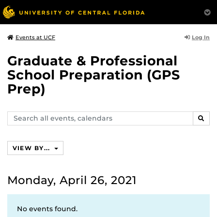
Log In
Events at UCF
Graduate & Professional
School Preparation (GPS
Prep)
Search
SEAR
events,
calendars
VIEW BY...
Monday, April 26, 2021
No events found.