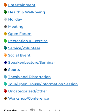
Entertainment
Health & Well-being
Holiday
Meeting
Open Forum
Recreation & Exercise
Service/Volunteer
Social Event
Speaker/Lecture/Seminar
Sports
Thesis and Dissertation
Tour/Open House/Information Session
Uncategorized/Other
Workshop/Conference
Apple iCal Feed (ICS)
Microsoft Outlook Feed (ICS)
RSS Feed
XML Feed
JSON Feed