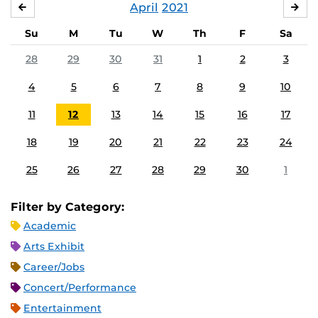
April
2021
MARCH
MA
Su
M
Tu
W
Th
F
Sa
28
29
30
31
1
2
3
4
5
6
7
8
9
10
11
12
13
14
15
16
17
18
19
20
21
22
23
24
25
26
27
28
29
30
1
Filter by Category:
Academic
Arts Exhibit
Career/Jobs
Concert/Performance
Entertainment