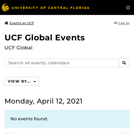
Log In
Events at UCF
UCF Global Events
UCF Global
Search
SEAR
events,
calendars
VIEW BY...
Monday, April 12, 2021
No events found.