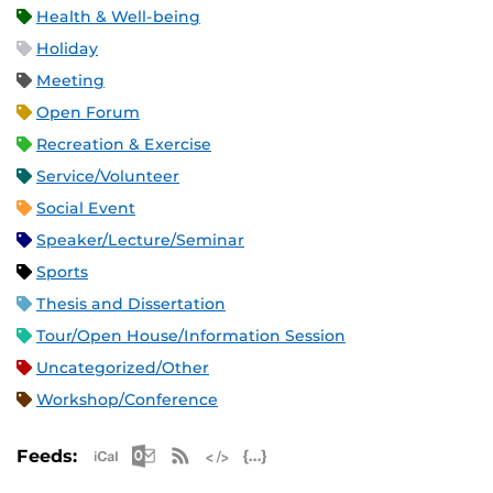
Health & Well-being
Holiday
Meeting
Open Forum
Recreation & Exercise
Service/Volunteer
Social Event
Speaker/Lecture/Seminar
Sports
Thesis and Dissertation
Tour/Open House/Information Session
Uncategorized/Other
Workshop/Conference
Apple iCal Feed (ICS)
Microsoft Outlook Feed (ICS)
RSS Feed
XML Feed
JSON Feed
Feeds: