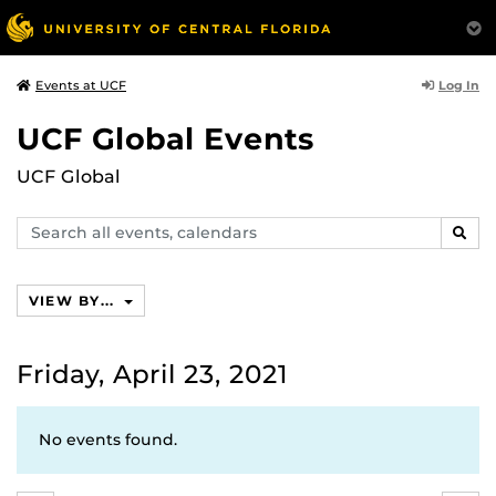
Log In
Events at UCF
UCF Global Events
UCF Global
Search
SEAR
events,
calendars
VIEW BY...
Friday, April 23, 2021
No events found.