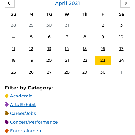
April
2021
MARCH
MA
Su
M
Tu
W
Th
F
Sa
28
29
30
31
1
2
3
4
5
6
7
8
9
10
11
12
13
14
15
16
17
18
19
20
21
22
23
24
25
26
27
28
29
30
1
Filter by Category:
Academic
Arts Exhibit
Career/Jobs
Concert/Performance
Entertainment