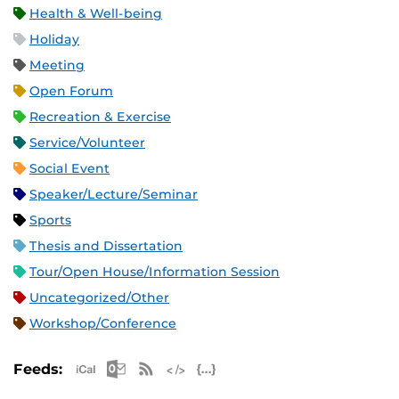
Health & Well-being
Holiday
Meeting
Open Forum
Recreation & Exercise
Service/Volunteer
Social Event
Speaker/Lecture/Seminar
Sports
Thesis and Dissertation
Tour/Open House/Information Session
Uncategorized/Other
Workshop/Conference
Apple iCal Feed (ICS)
Microsoft Outlook Feed (ICS)
RSS Feed
XML Feed
JSON Feed
Feeds: