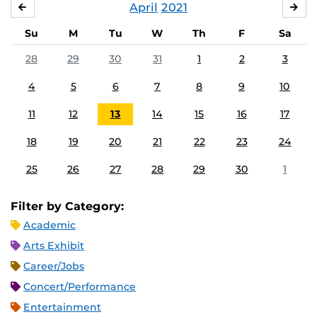
April
2021
MARCH
MA
Su
M
Tu
W
Th
F
Sa
28
29
30
31
1
2
3
4
5
6
7
8
9
10
11
12
13
14
15
16
17
18
19
20
21
22
23
24
25
26
27
28
29
30
1
Filter by Category:
Academic
Arts Exhibit
Career/Jobs
Concert/Performance
Entertainment