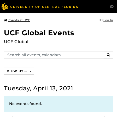
Log In
Events at UCF
UCF Global Events
UCF Global
Search
SEAR
events,
calendars
VIEW BY...
Tuesday, April 13, 2021
No events found.