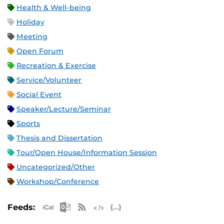
Health & Well-being
Holiday
Meeting
Open Forum
Recreation & Exercise
Service/Volunteer
Social Event
Speaker/Lecture/Seminar
Sports
Thesis and Dissertation
Tour/Open House/Information Session
Uncategorized/Other
Workshop/Conference
Apple iCal Feed (ICS)
Microsoft Outlook Feed (ICS)
RSS Feed
XML Feed
JSON Feed
Feeds: