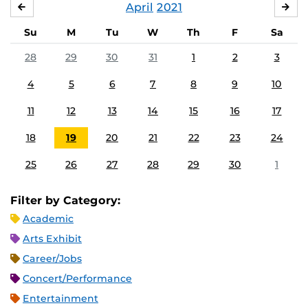
April
2021
MARCH
MA
Su
M
Tu
W
Th
F
Sa
28
29
30
31
1
2
3
4
5
6
7
8
9
10
11
12
13
14
15
16
17
18
19
20
21
22
23
24
25
26
27
28
29
30
1
Filter by Category:
Academic
Arts Exhibit
Career/Jobs
Concert/Performance
Entertainment