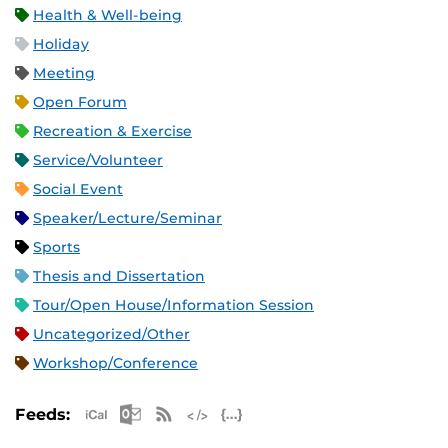
Health & Well-being
Holiday
Meeting
Open Forum
Recreation & Exercise
Service/Volunteer
Social Event
Speaker/Lecture/Seminar
Sports
Thesis and Dissertation
Tour/Open House/Information Session
Uncategorized/Other
Workshop/Conference
Apple iCal Feed (ICS)
Microsoft Outlook Feed (ICS)
RSS Feed
XML Feed
JSON Feed
Feeds: