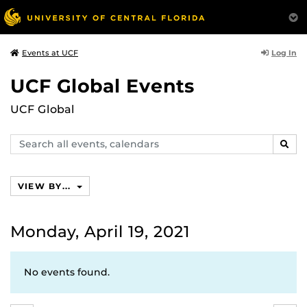
Log In
Events at UCF
UCF Global Events
UCF Global
Search
SEAR
events,
calendars
VIEW BY...
Monday, April 19, 2021
No events found.