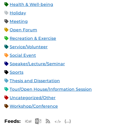
Health & Well-being
Holiday
Meeting
Open Forum
Recreation & Exercise
Service/Volunteer
Social Event
Speaker/Lecture/Seminar
Sports
Thesis and Dissertation
Tour/Open House/Information Session
Uncategorized/Other
Workshop/Conference
Apple iCal Feed (ICS)
Microsoft Outlook Feed (ICS)
RSS Feed
XML Feed
JSON Feed
Feeds: