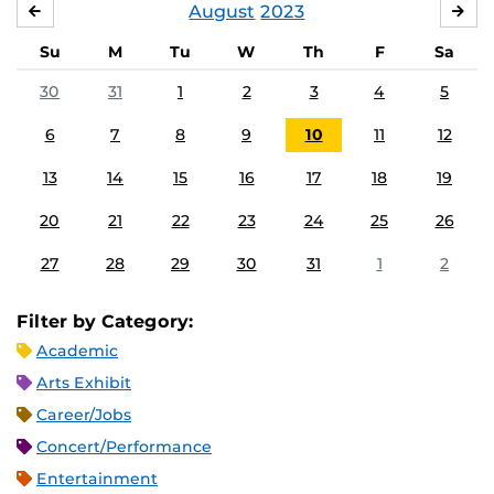
August
2023
JULY
SE
Su
M
Tu
W
Th
F
Sa
30
31
1
2
3
4
5
6
7
8
9
10
11
12
13
14
15
16
17
18
19
20
21
22
23
24
25
26
27
28
29
30
31
1
2
Filter by Category:
Academic
Arts Exhibit
Career/Jobs
Concert/Performance
Entertainment