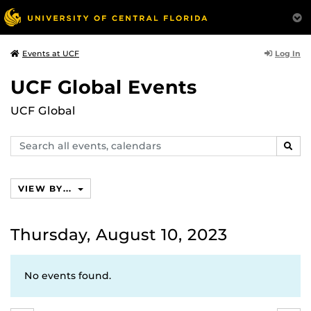
Log In
Events at UCF
UCF Global Events
UCF Global
Search
SEAR
events,
calendars
VIEW BY...
Thursday, August 10, 2023
No events found.