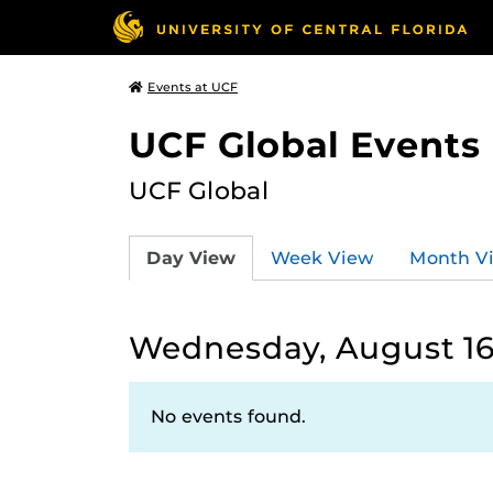
Events at UCF
UCF Global Events
UCF Global
Day View
Week View
Month V
Wednesday, August 16
No events found.