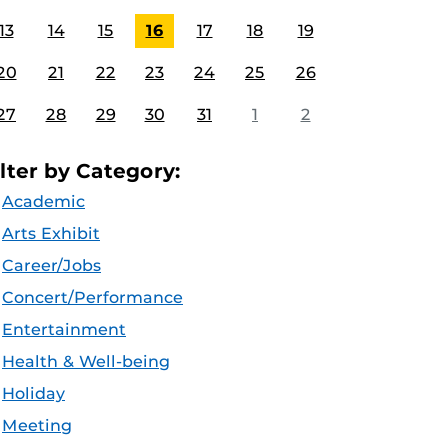
13
14
15
16
17
18
19
20
21
22
23
24
25
26
27
28
29
30
31
1
2
ilter by Category:
Academic
Arts Exhibit
Career/Jobs
Concert/Performance
Entertainment
Health & Well-being
Holiday
Meeting