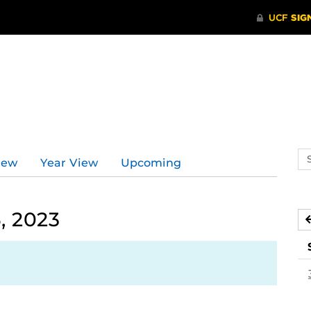
Se
iew
Year View
Upcoming
ev
ca
, 2023