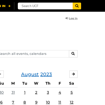
Log In
arch
SEARCH
ents,
lendars
August
2023
JULY
SEPTEMBER
Su
M
Tu
W
Th
F
Sa
30
31
1
2
3
4
5
6
7
8
9
10
11
12