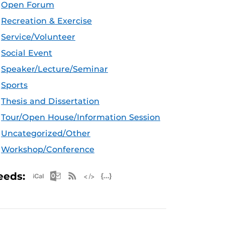
Open Forum
Recreation & Exercise
Service/Volunteer
Social Event
Speaker/Lecture/Seminar
Sports
Thesis and Dissertation
Tour/Open House/Information Session
Uncategorized/Other
Workshop/Conference
Apple iCal Feed (ICS)
Microsoft Outlook Feed (ICS)
RSS Feed
XML Feed
JSON Feed
eeds: