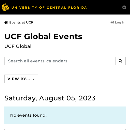
Log In
Events at UCF
UCF Global Events
UCF Global
Search
SEAR
events,
calendars
VIEW BY...
Saturday, August 05, 2023
No events found.