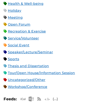
Health & Well-being
Holiday
Meeting
Open Forum
Recreation & Exercise
Service/Volunteer
Social Event
Speaker/Lecture/Seminar
Sports
Thesis and Dissertation
Tour/Open House/Information Session
Uncategorized/Other
Workshop/Conference
Apple iCal Feed (ICS)
Microsoft Outlook Feed (ICS)
RSS Feed
XML Feed
JSON Feed
Feeds: