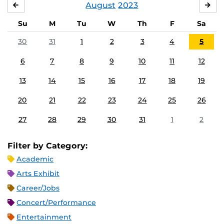
August
2023
JULY
SE
Su
M
Tu
W
Th
F
Sa
30
31
1
2
3
4
5
6
7
8
9
10
11
12
13
14
15
16
17
18
19
20
21
22
23
24
25
26
27
28
29
30
31
1
2
Filter by Category:
Academic
Arts Exhibit
Career/Jobs
Concert/Performance
Entertainment