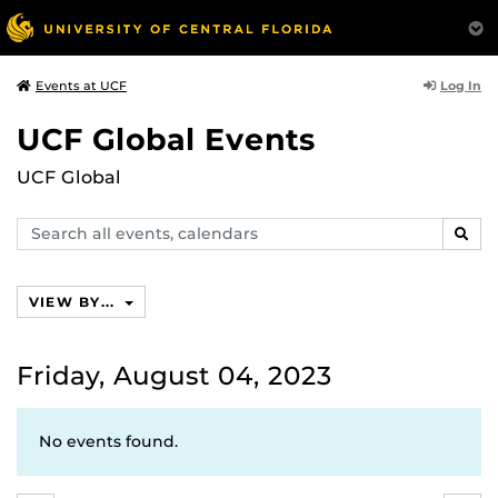
Log In
Events at UCF
UCF Global Events
UCF Global
Search
SEAR
events,
calendars
VIEW BY...
Friday, August 04, 2023
No events found.