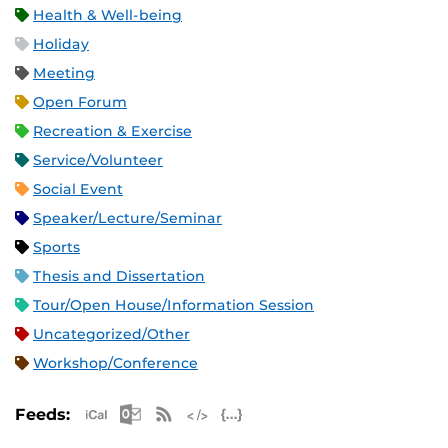
Health & Well-being
Holiday
Meeting
Open Forum
Recreation & Exercise
Service/Volunteer
Social Event
Speaker/Lecture/Seminar
Sports
Thesis and Dissertation
Tour/Open House/Information Session
Uncategorized/Other
Workshop/Conference
Apple iCal Feed (ICS)
Microsoft Outlook Feed (ICS)
RSS Feed
XML Feed
JSON Feed
Feeds: