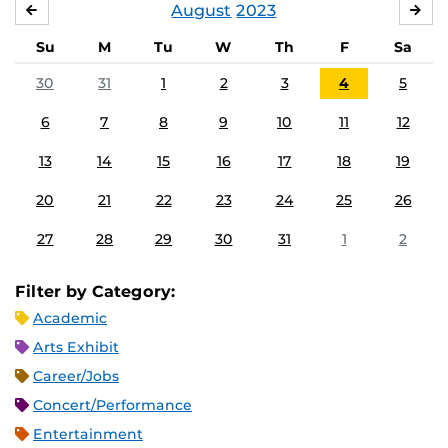
August
2023
JULY
SE
Su
M
Tu
W
Th
F
Sa
30
31
1
2
3
4
5
6
7
8
9
10
11
12
13
14
15
16
17
18
19
20
21
22
23
24
25
26
27
28
29
30
31
1
2
Filter by Category:
Academic
Arts Exhibit
Career/Jobs
Concert/Performance
Entertainment