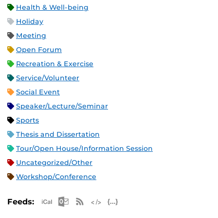
Health & Well-being
Holiday
Meeting
Open Forum
Recreation & Exercise
Service/Volunteer
Social Event
Speaker/Lecture/Seminar
Sports
Thesis and Dissertation
Tour/Open House/Information Session
Uncategorized/Other
Workshop/Conference
Apple iCal Feed (ICS)
Microsoft Outlook Feed (ICS)
RSS Feed
XML Feed
JSON Feed
Feeds: