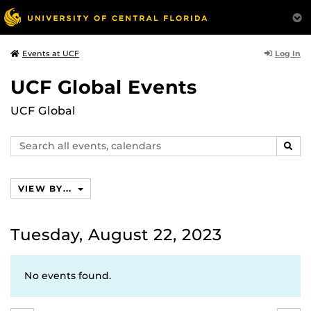
Log In
Events at UCF
UCF Global Events
UCF Global
Search
SEAR
events,
calendars
VIEW BY...
Tuesday, August 22, 2023
No events found.