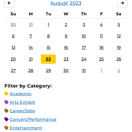
August
2023
JULY
SE
Su
M
Tu
W
Th
F
Sa
30
31
1
2
3
4
5
6
7
8
9
10
11
12
13
14
15
16
17
18
19
20
21
22
23
24
25
26
27
28
29
30
31
1
2
Filter by Category:
Academic
Arts Exhibit
Career/Jobs
Concert/Performance
Entertainment