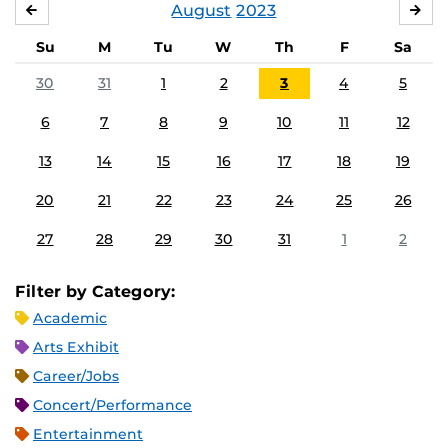
August
2023
JULY
SE
Su
M
Tu
W
Th
F
Sa
30
31
1
2
3
4
5
6
7
8
9
10
11
12
13
14
15
16
17
18
19
20
21
22
23
24
25
26
27
28
29
30
31
1
2
Filter by Category:
Academic
Arts Exhibit
Career/Jobs
Concert/Performance
Entertainment