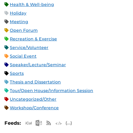
Health & Well-being
Holiday
Meeting
Open Forum
Recreation & Exercise
Service/Volunteer
Social Event
Speaker/Lecture/Seminar
Sports
Thesis and Dissertation
Tour/Open House/Information Session
Uncategorized/Other
Workshop/Conference
Apple iCal Feed (ICS)
Microsoft Outlook Feed (ICS)
RSS Feed
XML Feed
JSON Feed
Feeds: