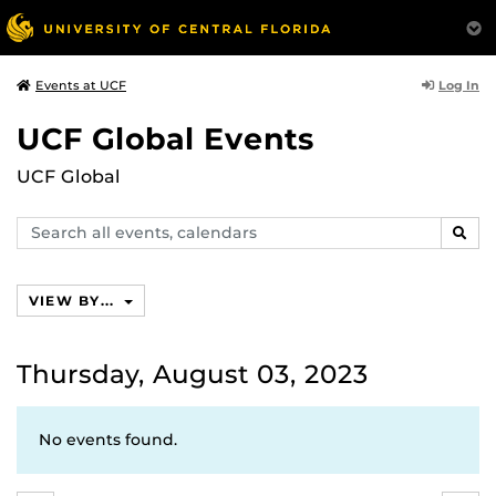
Log In
Events at UCF
UCF Global Events
UCF Global
Search
SEAR
events,
calendars
VIEW BY...
Thursday, August 03, 2023
No events found.