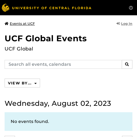
Log In
Events at UCF
UCF Global Events
UCF Global
Search
SEAR
events,
calendars
VIEW BY...
Wednesday, August 02, 2023
No events found.