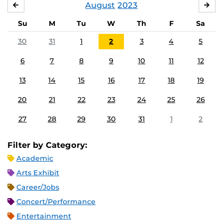
August
2023
JULY
SE
Su
M
Tu
W
Th
F
Sa
30
31
1
2
3
4
5
6
7
8
9
10
11
12
13
14
15
16
17
18
19
20
21
22
23
24
25
26
27
28
29
30
31
1
2
Filter by Category:
Academic
Arts Exhibit
Career/Jobs
Concert/Performance
Entertainment