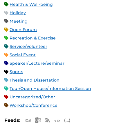
Health & Well-being
Holiday
Meeting
Open Forum
Recreation & Exercise
Service/Volunteer
Social Event
Speaker/Lecture/Seminar
Sports
Thesis and Dissertation
Tour/Open House/Information Session
Uncategorized/Other
Workshop/Conference
Apple iCal Feed (ICS)
Microsoft Outlook Feed (ICS)
RSS Feed
XML Feed
JSON Feed
Feeds: