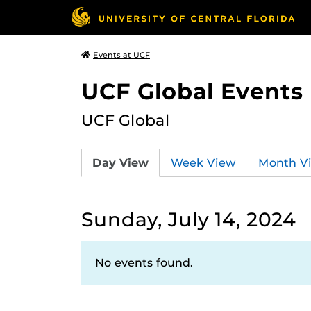
Events at UCF
UCF Global Events
UCF Global
Day View
Week View
Month V
Sunday, July 14, 2024
No events found.