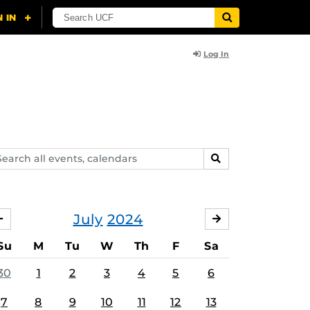
Log In
arch
SEARCH
ents,
lendars
July
2024
JUNE
AUGUST
Su
M
Tu
W
Th
F
Sa
30
1
2
3
4
5
6
7
8
9
10
11
12
13