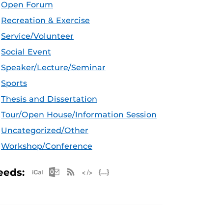
Open Forum
Recreation & Exercise
Service/Volunteer
Social Event
Speaker/Lecture/Seminar
Sports
Thesis and Dissertation
Tour/Open House/Information Session
Uncategorized/Other
Workshop/Conference
Apple iCal Feed (ICS)
Microsoft Outlook Feed (ICS)
RSS Feed
XML Feed
JSON Feed
eeds: