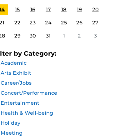
14
15
16
17
18
19
20
21
22
23
24
25
26
27
28
29
30
31
1
2
3
ilter by Category:
Academic
Arts Exhibit
Career/Jobs
Concert/Performance
Entertainment
Health & Well-being
Holiday
Meeting