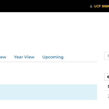
Se
iew
Year View
Upcoming
ev
ca