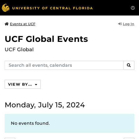
Log In
Events at UCF
UCF Global Events
UCF Global
Search
SEAR
events,
calendars
VIEW BY...
Monday, July 15, 2024
No events found.