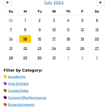
July
2024
JUNE
AU
Su
M
Tu
W
Th
F
Sa
30
1
2
3
4
5
6
7
8
9
10
11
12
13
14
15
16
17
18
19
20
21
22
23
24
25
26
27
28
29
30
31
1
2
3
Filter by Category:
Academic
Arts Exhibit
Career/Jobs
Concert/Performance
Entertainment