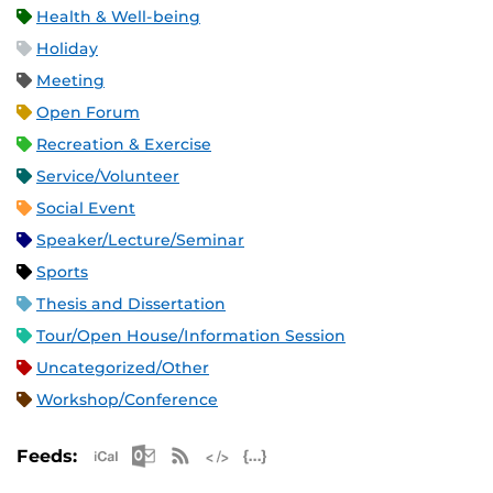
Health & Well-being
Holiday
Meeting
Open Forum
Recreation & Exercise
Service/Volunteer
Social Event
Speaker/Lecture/Seminar
Sports
Thesis and Dissertation
Tour/Open House/Information Session
Uncategorized/Other
Workshop/Conference
Apple iCal Feed (ICS)
Microsoft Outlook Feed (ICS)
RSS Feed
XML Feed
JSON Feed
Feeds: