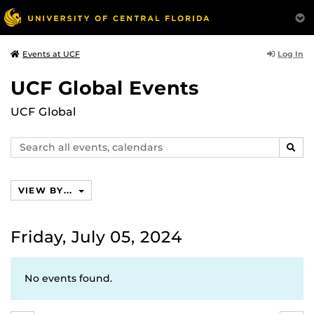
Log In
Events at UCF
UCF Global Events
UCF Global
Search
SEAR
events,
calendars
VIEW BY...
Friday, July 05, 2024
No events found.