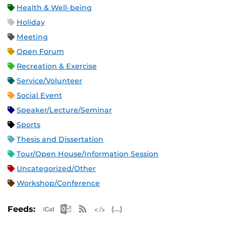
Health & Well-being
Holiday
Meeting
Open Forum
Recreation & Exercise
Service/Volunteer
Social Event
Speaker/Lecture/Seminar
Sports
Thesis and Dissertation
Tour/Open House/Information Session
Uncategorized/Other
Workshop/Conference
Apple iCal Feed (ICS)
Microsoft Outlook Feed (ICS)
RSS Feed
XML Feed
JSON Feed
Feeds: