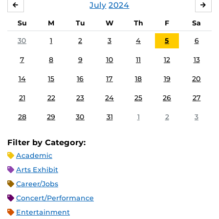
July
2024
JUNE
AU
Su
M
Tu
W
Th
F
Sa
30
1
2
3
4
5
6
7
8
9
10
11
12
13
14
15
16
17
18
19
20
21
22
23
24
25
26
27
28
29
30
31
1
2
3
Filter by Category:
Academic
Arts Exhibit
Career/Jobs
Concert/Performance
Entertainment