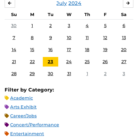
July
2024
JUNE
AU
Su
M
Tu
W
Th
F
Sa
30
1
2
3
4
5
6
7
8
9
10
11
12
13
14
15
16
17
18
19
20
21
22
23
24
25
26
27
28
29
30
31
1
2
3
Filter by Category:
Academic
Arts Exhibit
Career/Jobs
Concert/Performance
Entertainment