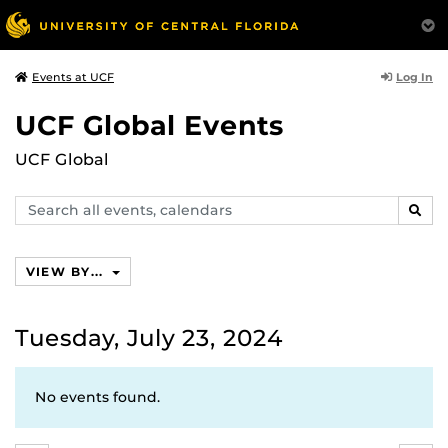
Log In
Events at UCF
UCF Global Events
UCF Global
Search
SEAR
events,
calendars
VIEW BY...
Tuesday, July 23, 2024
No events found.