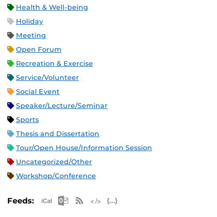
Health & Well-being
Holiday
Meeting
Open Forum
Recreation & Exercise
Service/Volunteer
Social Event
Speaker/Lecture/Seminar
Sports
Thesis and Dissertation
Tour/Open House/Information Session
Uncategorized/Other
Workshop/Conference
Apple iCal Feed (ICS)
Microsoft Outlook Feed (ICS)
RSS Feed
XML Feed
JSON Feed
Feeds: