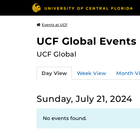
Events at UCF
UCF Global Events
UCF Global
Day View
Week View
Month V
Sunday, July 21, 2024
No events found.