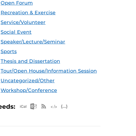
Open Forum
Recreation & Exercise
Service/Volunteer
Social Event
Speaker/Lecture/Seminar
Sports
Thesis and Dissertation
Tour/Open House/Information Session
Uncategorized/Other
Workshop/Conference
Apple iCal Feed (ICS)
Microsoft Outlook Feed (ICS)
RSS Feed
XML Feed
JSON Feed
eeds: