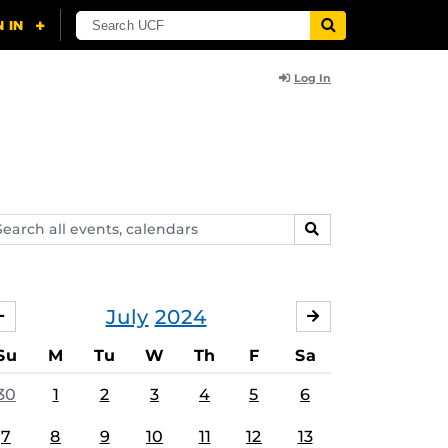
Log In
arch
SEARCH
ents,
lendars
July
2024
JUNE
AUGUST
Su
M
Tu
W
Th
F
Sa
30
1
2
3
4
5
6
7
8
9
10
11
12
13