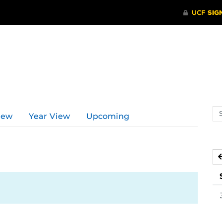
Se
iew
Year View
Upcoming
ev
ca