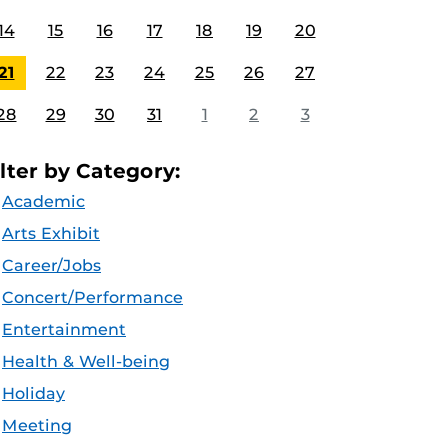
14
15
16
17
18
19
20
21
22
23
24
25
26
27
28
29
30
31
1
2
3
ilter by Category:
Academic
Arts Exhibit
Career/Jobs
Concert/Performance
Entertainment
Health & Well-being
Holiday
Meeting