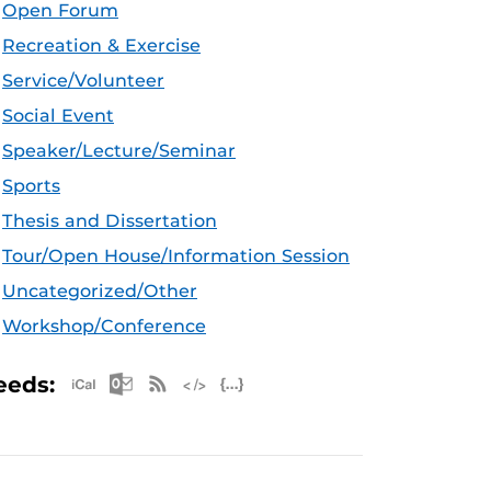
Open Forum
Recreation & Exercise
Service/Volunteer
Social Event
Speaker/Lecture/Seminar
Sports
Thesis and Dissertation
Tour/Open House/Information Session
Uncategorized/Other
Workshop/Conference
Apple iCal Feed (ICS)
Microsoft Outlook Feed (ICS)
RSS Feed
XML Feed
JSON Feed
eeds: