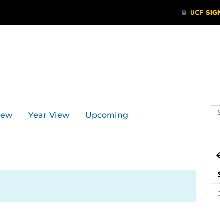
Se
iew
Year View
Upcoming
ev
ca