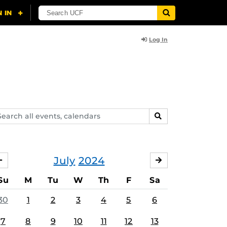
Log In
arch
SEARCH
ents,
lendars
July
2024
JUNE
AUGUST
Su
M
Tu
W
Th
F
Sa
30
1
2
3
4
5
6
7
8
9
10
11
12
13