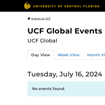
Events at UCF
UCF Global Events
UCF Global
Day View
Week View
Month V
Tuesday, July 16, 2024
No events found.