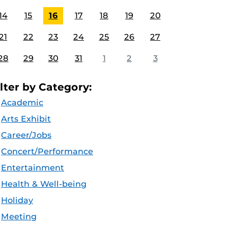
14
15
16
17
18
19
20
21
22
23
24
25
26
27
28
29
30
31
1
2
3
ilter by Category:
Academic
Arts Exhibit
Career/Jobs
Concert/Performance
Entertainment
Health & Well-being
Holiday
Meeting