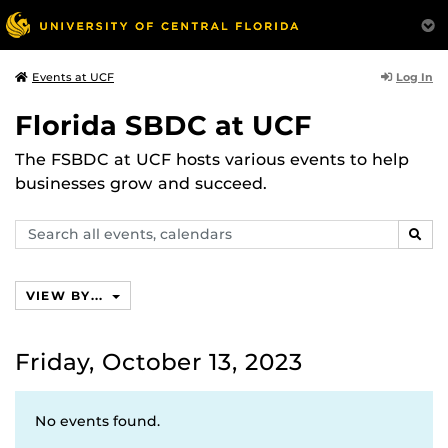
Log In
Events at UCF
Florida SBDC at UCF
The FSBDC at UCF hosts various events to help
businesses grow and succeed.
Search
SEAR
events,
calendars
VIEW BY...
Friday, October 13, 2023
No events found.