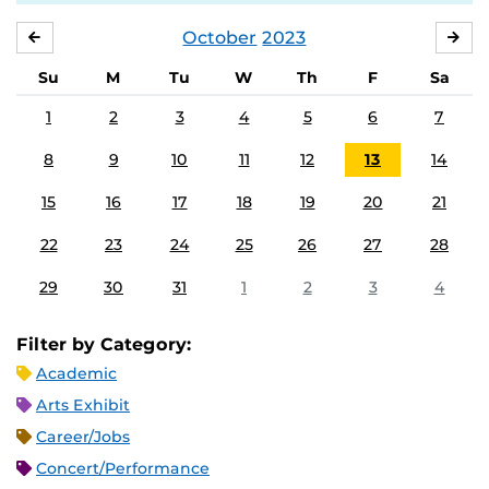
October
2023
SEPTEMBER
NO
Su
M
Tu
W
Th
F
Sa
1
2
3
4
5
6
7
8
9
10
11
12
13
14
15
16
17
18
19
20
21
22
23
24
25
26
27
28
29
30
31
1
2
3
4
Filter by Category:
Academic
Arts Exhibit
Career/Jobs
Concert/Performance