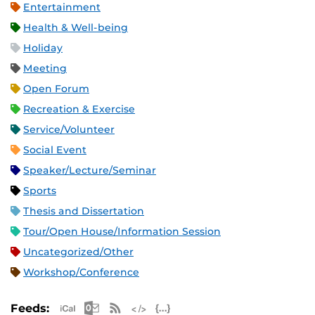
Entertainment
Health & Well-being
Holiday
Meeting
Open Forum
Recreation & Exercise
Service/Volunteer
Social Event
Speaker/Lecture/Seminar
Sports
Thesis and Dissertation
Tour/Open House/Information Session
Uncategorized/Other
Workshop/Conference
Apple iCal Feed (ICS)
Microsoft Outlook Feed (ICS)
RSS Feed
XML Feed
JSON Feed
Feeds: