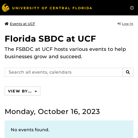
Log In
Events at UCF
Florida SBDC at UCF
The FSBDC at UCF hosts various events to help
businesses grow and succeed.
Search
SEAR
events,
calendars
VIEW BY...
Monday, October 16, 2023
No events found.