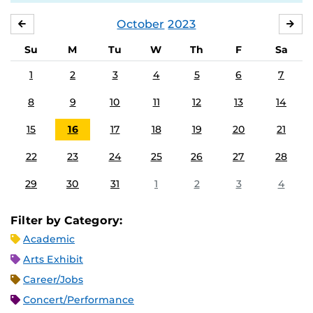
October
2023
SEPTEMBER
NO
Su
M
Tu
W
Th
F
Sa
1
2
3
4
5
6
7
8
9
10
11
12
13
14
15
16
17
18
19
20
21
22
23
24
25
26
27
28
29
30
31
1
2
3
4
Filter by Category:
Academic
Arts Exhibit
Career/Jobs
Concert/Performance