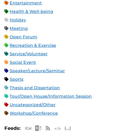
Entertainment
Health & Well-being
Holiday
Meeting
Open Forum
Recreation & Exercise
Service/Volunteer
Social Event
Speaker/Lecture/Seminar
Sports
Thesis and Dissertation
Tour/Open House/Information Session
Uncategorized/Other
Workshop/Conference
Apple iCal Feed (ICS)
Microsoft Outlook Feed (ICS)
RSS Feed
XML Feed
JSON Feed
Feeds: