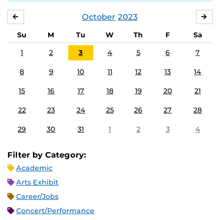
October
2023
SEPTEMBER
NO
Su
M
Tu
W
Th
F
Sa
1
2
3
4
5
6
7
8
9
10
11
12
13
14
15
16
17
18
19
20
21
22
23
24
25
26
27
28
29
30
31
1
2
3
4
Filter by Category:
Academic
Arts Exhibit
Career/Jobs
Concert/Performance