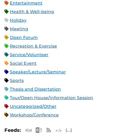
Entertainment
Health & Well-being
Holiday
Meeting
Open Forum
Recreation & Exercise
Service/Volunteer
Social Event
Speaker/Lecture/Seminar
Sports
Thesis and Dissertation
Tour/Open House/Information Session
Uncategorized/Other
Workshop/Conference
Apple iCal Feed (ICS)
Microsoft Outlook Feed (ICS)
RSS Feed
XML Feed
JSON Feed
Feeds: