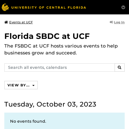
Log In
Events at UCF
Florida SBDC at UCF
The FSBDC at UCF hosts various events to help
businesses grow and succeed.
Search
SEAR
events,
calendars
VIEW BY...
Tuesday, October 03, 2023
No events found.