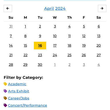
April
2024
MARCH
MA
Su
M
Tu
W
Th
F
Sa
31
1
2
3
4
5
6
7
8
9
10
11
12
13
14
15
16
17
18
19
20
21
22
23
24
25
26
27
28
29
30
1
2
3
4
Filter by Category:
Academic
Arts Exhibit
Career/Jobs
Concert/Performance