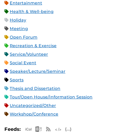
Entertainment
Health & Well-being
Holiday
Meeting
Open Forum
Recreation & Exercise
Service/Volunteer
Social Event
Speaker/Lecture/Seminar
Sports
Thesis and Dissertation
Tour/Open House/Information Session
Uncategorized/Other
Workshop/Conference
Apple iCal Feed (ICS)
Microsoft Outlook Feed (ICS)
RSS Feed
XML Feed
JSON Feed
Feeds: