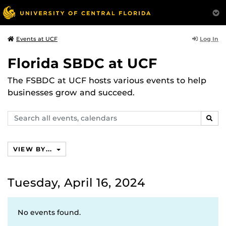
Log In
Events at UCF
Florida SBDC at UCF
The FSBDC at UCF hosts various events to help
businesses grow and succeed.
Search
SEAR
events,
calendars
VIEW BY...
Tuesday, April 16, 2024
No events found.