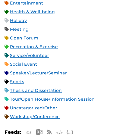
Entertainment
Health & Well-being
Holiday
Meeting
Open Forum
Recreation & Exercise
Service/Volunteer
Social Event
Speaker/Lecture/Seminar
Sports
Thesis and Dissertation
Tour/Open House/Information Session
Uncategorized/Other
Workshop/Conference
Apple iCal Feed (ICS)
Microsoft Outlook Feed (ICS)
RSS Feed
XML Feed
JSON Feed
Feeds: