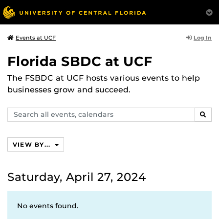
Log In
Events at UCF
Florida SBDC at UCF
The FSBDC at UCF hosts various events to help
businesses grow and succeed.
Search
SEAR
events,
calendars
VIEW BY...
Saturday, April 27, 2024
No events found.