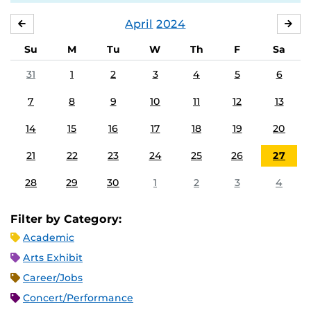
April
2024
MARCH
MA
Su
M
Tu
W
Th
F
Sa
31
1
2
3
4
5
6
7
8
9
10
11
12
13
14
15
16
17
18
19
20
21
22
23
24
25
26
27
28
29
30
1
2
3
4
Filter by Category:
Academic
Arts Exhibit
Career/Jobs
Concert/Performance