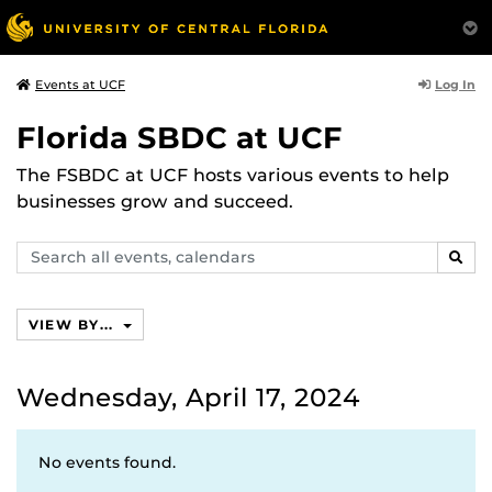
Log In
Events at UCF
Florida SBDC at UCF
The FSBDC at UCF hosts various events to help
businesses grow and succeed.
Search
SEAR
events,
calendars
VIEW BY...
Wednesday, April 17, 2024
No events found.