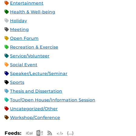
Entertainment
Health & Well-being
Holiday
Meeting
Open Forum
Recreation & Exercise
Service/Volunteer
Social Event
Speaker/Lecture/Seminar
Sports
Thesis and Dissertation
Tour/Open House/Information Session
Uncategorized/Other
Workshop/Conference
Apple iCal Feed (ICS)
Microsoft Outlook Feed (ICS)
RSS Feed
XML Feed
JSON Feed
Feeds: