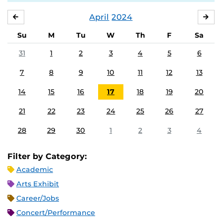
April
2024
MARCH
MA
Su
M
Tu
W
Th
F
Sa
31
1
2
3
4
5
6
7
8
9
10
11
12
13
14
15
16
17
18
19
20
21
22
23
24
25
26
27
28
29
30
1
2
3
4
Filter by Category:
Academic
Arts Exhibit
Career/Jobs
Concert/Performance