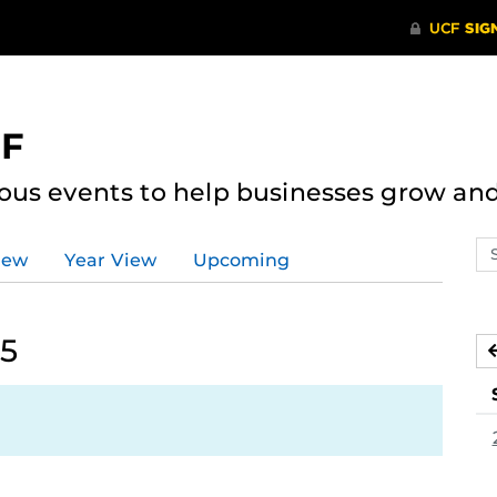
CF
ous events to help businesses grow an
Se
iew
Year View
Upcoming
ev
ca
25