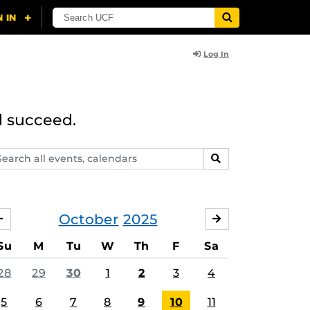
Log In
d succeed.
arch
SEARCH
ents,
lendars
October
2025
SEPTEMBER
NOVEMBER
Su
M
Tu
W
Th
F
Sa
28
29
30
1
2
3
4
5
6
7
8
9
10
11