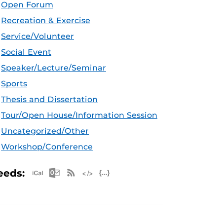
Open Forum
Recreation & Exercise
Service/Volunteer
Social Event
Speaker/Lecture/Seminar
Sports
Thesis and Dissertation
Tour/Open House/Information Session
Uncategorized/Other
Workshop/Conference
Apple iCal Feed (ICS)
Microsoft Outlook Feed (ICS)
RSS Feed
XML Feed
JSON Feed
eeds: