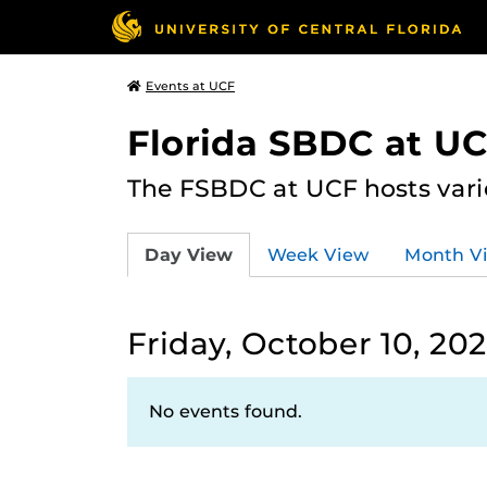
Events at UCF
Florida SBDC at U
The FSBDC at UCF hosts vari
Day View
Week View
Month V
Friday, October 10, 20
No events found.