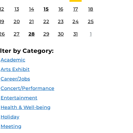
12
13
14
15
16
17
18
19
20
21
22
23
24
25
26
27
28
29
30
31
1
ilter by Category:
Academic
Arts Exhibit
Career/Jobs
Concert/Performance
Entertainment
Health & Well-being
Holiday
Meeting