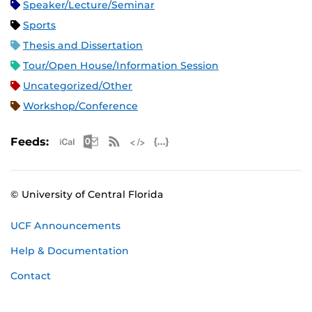
Speaker/Lecture/Seminar
Sports
Thesis and Dissertation
Tour/Open House/Information Session
Uncategorized/Other
Workshop/Conference
Apple iCal Feed (ICS)
Microsoft Outlook Feed (ICS)
RSS Feed
XML Feed
JSON Feed
Feeds:
© University of Central Florida
UCF Announcements
Help & Documentation
Contact