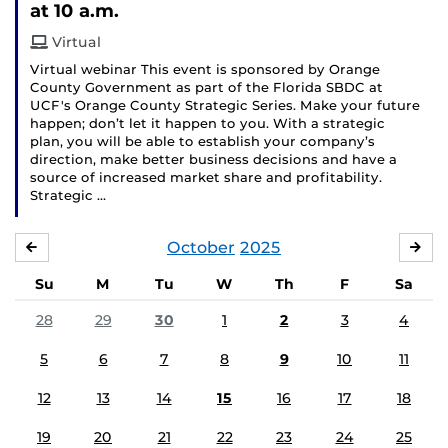
at 10 a.m.
Virtual
Virtual webinar This event is sponsored by Orange
County Government as part of the Florida SBDC at
UCF's Orange County Strategic Series. Make your future
happen; don’t let it happen to you. With a strategic
plan, you will be able to establish your company’s
direction, make better business decisions and have a
source of increased market share and profitability.
Strategic …
October
2025
SEPTEMBER
NO
Su
M
Tu
W
Th
F
Sa
28
29
30
1
2
3
4
5
6
7
8
9
10
11
12
13
14
15
16
17
18
19
20
21
22
23
24
25