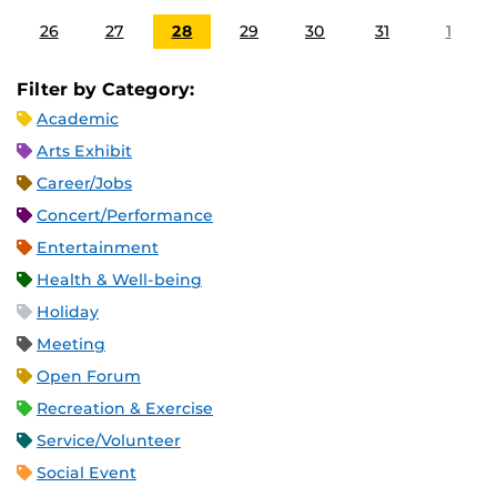
26
27
28
29
30
31
1
Filter by Category:
Academic
Arts Exhibit
Career/Jobs
Concert/Performance
Entertainment
Health & Well-being
Holiday
Meeting
Open Forum
Recreation & Exercise
Service/Volunteer
Social Event