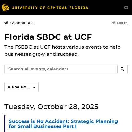
Log In
Events at UCF
Florida SBDC at UCF
The FSBDC at UCF hosts various events to help
businesses grow and succeed.
Search
SEAR
events,
calendars
VIEW BY...
Tuesday, October 28, 2025
Success is No Accident: Strategic Planning
for Small Businesses Part I