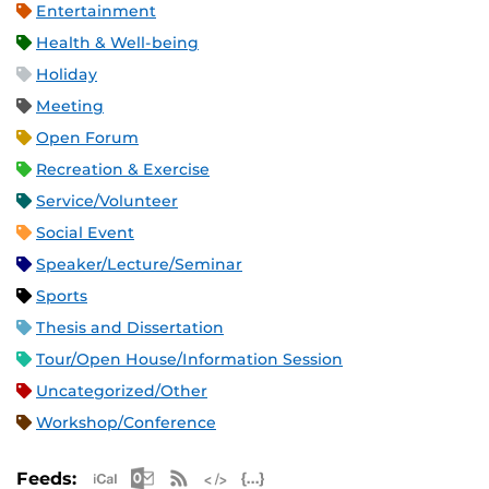
Entertainment
Health & Well-being
Holiday
Meeting
Open Forum
Recreation & Exercise
Service/Volunteer
Social Event
Speaker/Lecture/Seminar
Sports
Thesis and Dissertation
Tour/Open House/Information Session
Uncategorized/Other
Workshop/Conference
Apple iCal Feed (ICS)
Microsoft Outlook Feed (ICS)
RSS Feed
XML Feed
JSON Feed
Feeds: