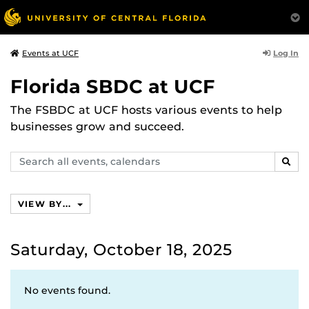
Log In
Events at UCF
Florida SBDC at UCF
The FSBDC at UCF hosts various events to help
businesses grow and succeed.
Search
SEAR
events,
calendars
VIEW BY...
Saturday, October 18, 2025
No events found.