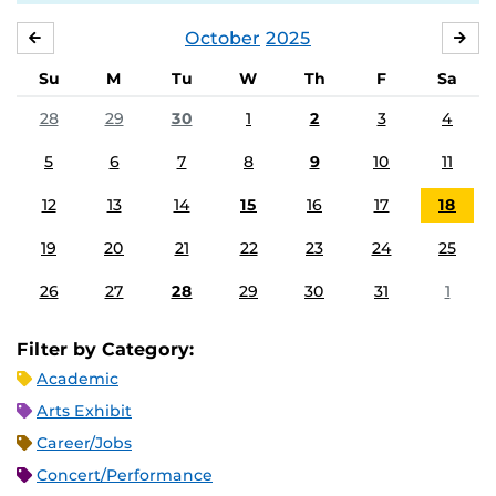
October
2025
SEPTEMBER
NO
Su
M
Tu
W
Th
F
Sa
28
29
30
1
2
3
4
5
6
7
8
9
10
11
12
13
14
15
16
17
18
19
20
21
22
23
24
25
26
27
28
29
30
31
1
Filter by Category:
Academic
Arts Exhibit
Career/Jobs
Concert/Performance