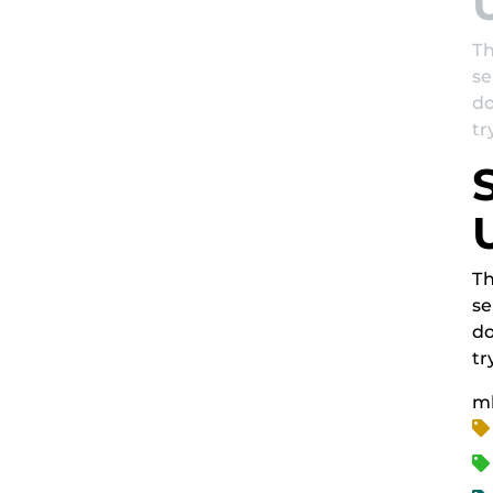
Th
se
do
tr
Th
se
do
tr
m