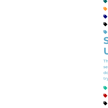
Th
se
do
tr