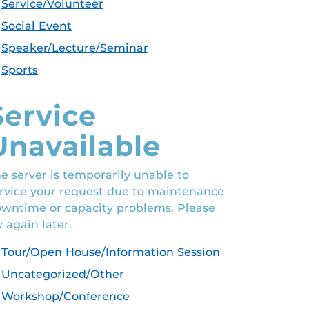
Service/Volunteer
Social Event
Speaker/Lecture/Seminar
Sports
Service
Unavailable
e server is temporarily unable to
rvice your request due to maintenance
wntime or capacity problems. Please
y again later.
Tour/Open House/Information Session
Uncategorized/Other
Workshop/Conference