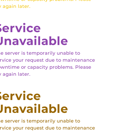
y again later.
Service
Unavailable
e server is temporarily unable to
rvice your request due to maintenance
wntime or capacity problems. Please
y again later.
Service
Unavailable
e server is temporarily unable to
rvice your request due to maintenance