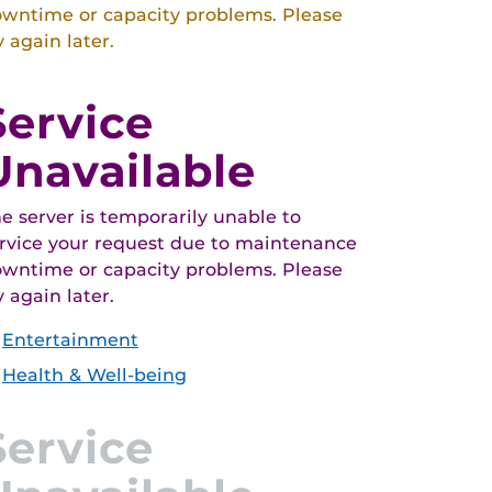
wntime or capacity problems. Please
y again later.
Service
Unavailable
e server is temporarily unable to
rvice your request due to maintenance
wntime or capacity problems. Please
y again later.
Entertainment
Health & Well-being
Service