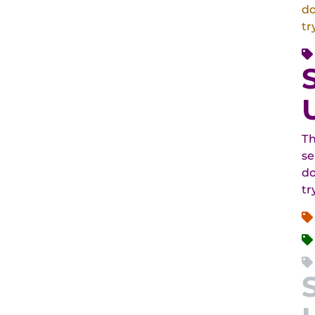
do
tr
Th
se
do
tr