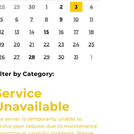
28
29
30
1
2
3
4
5
6
7
8
9
10
11
12
13
14
15
16
17
18
19
20
21
22
23
24
25
26
27
28
29
30
31
1
ilter by Category:
Service
Unavailable
e server is temporarily unable to
rvice your request due to maintenance
wntime or capacity problems. Please