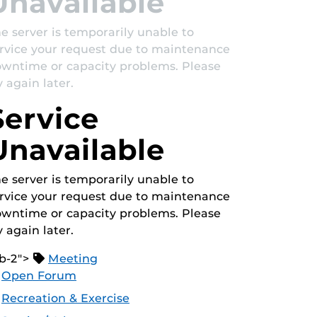
Unavailable
e server is temporarily unable to
rvice your request due to maintenance
wntime or capacity problems. Please
y again later.
Service
Unavailable
e server is temporarily unable to
rvice your request due to maintenance
wntime or capacity problems. Please
y again later.
b-2">
Meeting
Open Forum
Recreation & Exercise