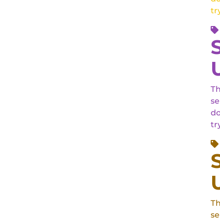
tr
Th
se
do
tr
Th
se