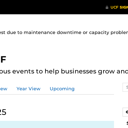
uest due to maintenance downtime or capacity problems
CF
ous events to help businesses grow an
Se
iew
Year View
Upcoming
ev
ca
25