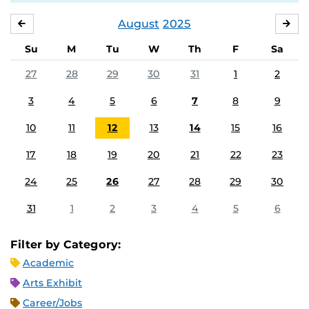
August
2025
JULY
SE
Su
M
Tu
W
Th
F
Sa
27
28
29
30
31
1
2
3
4
5
6
7
8
9
10
11
12
13
14
15
16
17
18
19
20
21
22
23
24
25
26
27
28
29
30
31
1
2
3
4
5
6
Filter by Category:
Academic
Arts Exhibit
Career/Jobs