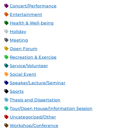
Concert/Performance
Entertainment
Health & Well-being
Holiday
Meeting
Open Forum
Recreation & Exercise
Service/Volunteer
Social Event
Speaker/Lecture/Seminar
Sports
Thesis and Dissertation
Tour/Open House/Information Session
Uncategorized/Other
Workshop/Conference