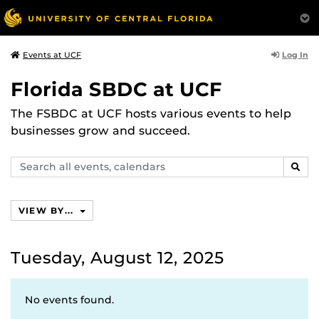
Log In
Events at UCF
Florida SBDC at UCF
The FSBDC at UCF hosts various events to help
businesses grow and succeed.
Search
SEAR
events,
calendars
VIEW BY...
Tuesday, August 12, 2025
No events found.