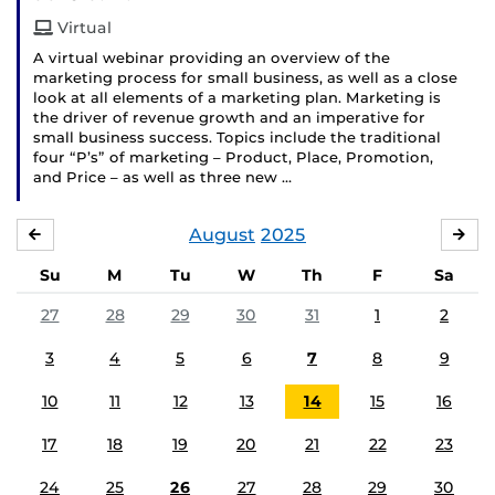
Virtual
A virtual webinar providing an overview of the
marketing process for small business, as well as a close
look at all elements of a marketing plan. Marketing is
the driver of revenue growth and an imperative for
small business success. Topics include the traditional
four “P’s” of marketing – Product, Place, Promotion,
and Price – as well as three new …
August
2025
JULY
SE
Su
M
Tu
W
Th
F
Sa
27
28
29
30
31
1
2
3
4
5
6
7
8
9
10
11
12
13
14
15
16
17
18
19
20
21
22
23
24
25
26
27
28
29
30