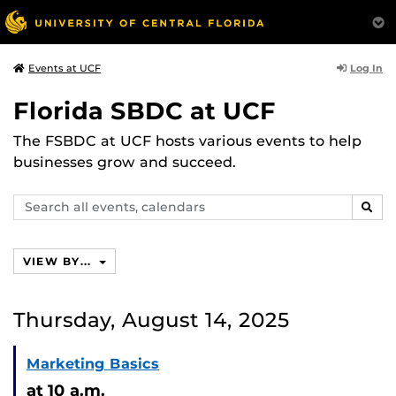
Log In
Events at UCF
Florida SBDC at UCF
The FSBDC at UCF hosts various events to help
businesses grow and succeed.
Search
SEAR
events,
calendars
VIEW BY...
Thursday, August 14, 2025
Marketing Basics
at 10 a.m.