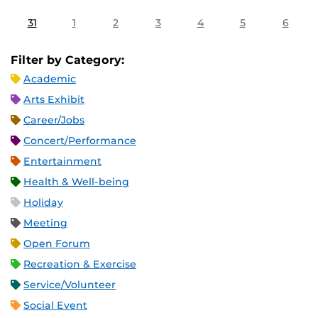
31
1
2
3
4
5
6
Filter by Category:
Academic
Arts Exhibit
Career/Jobs
Concert/Performance
Entertainment
Health & Well-being
Holiday
Meeting
Open Forum
Recreation & Exercise
Service/Volunteer
Social Event