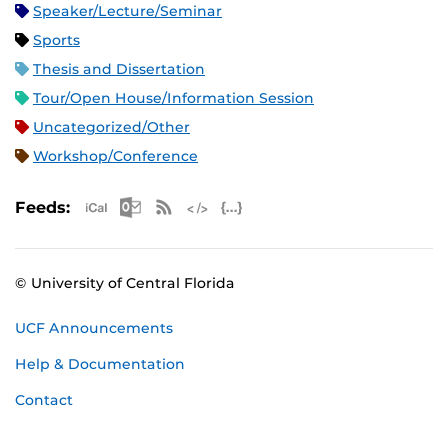
Speaker/Lecture/Seminar
Sports
Thesis and Dissertation
Tour/Open House/Information Session
Uncategorized/Other
Workshop/Conference
Apple iCal Feed (ICS)
Microsoft Outlook Feed (ICS)
RSS Feed
XML Feed
JSON Feed
Feeds:
© University of Central Florida
UCF Announcements
Help & Documentation
Contact