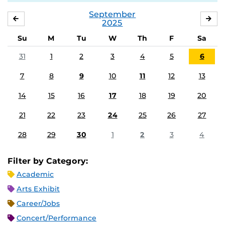
September
AUGUST
OC
2025
Su
M
Tu
W
Th
F
Sa
31
1
2
3
4
5
6
7
8
9
10
11
12
13
14
15
16
17
18
19
20
21
22
23
24
25
26
27
28
29
30
1
2
3
4
Filter by Category:
Academic
Arts Exhibit
Career/Jobs
Concert/Performance