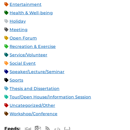
Entertainment
Health & Well-being
Holiday
Meeting
Open Forum
Recreation & Exercise
Service/Volunteer
Social Event
Speaker/Lecture/Seminar
Sports
Thesis and Dissertation
Tour/Open House/Information Session
Uncategorized/Other
Workshop/Conference
Apple iCal Feed (ICS)
Microsoft Outlook Feed (ICS)
RSS Feed
XML Feed
JSON Feed
Feeds: