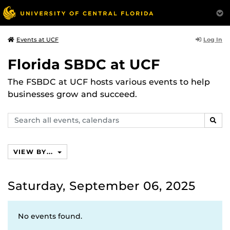
Log In
Events at UCF
Florida SBDC at UCF
The FSBDC at UCF hosts various events to help
businesses grow and succeed.
Search
SEAR
events,
calendars
VIEW BY...
Saturday, September 06, 2025
No events found.