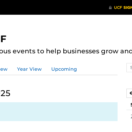
CF
ous events to help businesses grow an
Se
iew
Year View
Upcoming
ev
ca
025