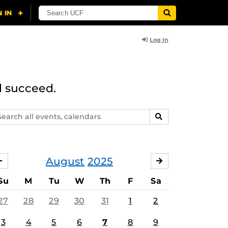
Log In
d succeed.
arch
SEARCH
ents,
lendars
August
2025
JULY
SEPTEMBER
Su
M
Tu
W
Th
F
Sa
27
28
29
30
31
1
2
3
4
5
6
7
8
9