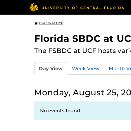
Events at UCF
Florida SBDC at U
The FSBDC at UCF hosts vari
Day View
Week View
Month V
Monday, August 25, 2
No events found.