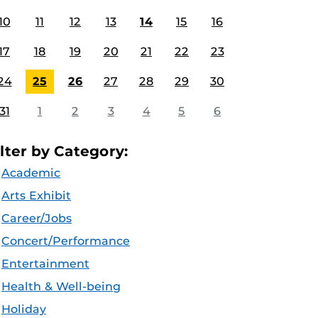
10
11
12
13
14
15
16
17
18
19
20
21
22
23
24
25
26
27
28
29
30
31
1
2
3
4
5
6
ilter by Category:
Academic
Arts Exhibit
Career/Jobs
Concert/Performance
Entertainment
Health & Well-being
Holiday