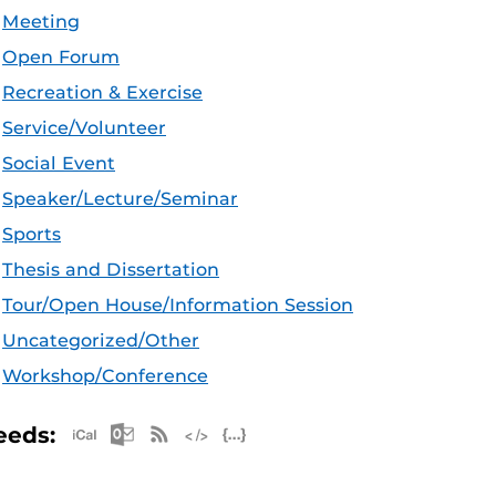
Meeting
Open Forum
Recreation & Exercise
Service/Volunteer
Social Event
Speaker/Lecture/Seminar
Sports
Thesis and Dissertation
Tour/Open House/Information Session
Uncategorized/Other
Workshop/Conference
Apple iCal Feed (ICS)
Microsoft Outlook Feed (ICS)
RSS Feed
XML Feed
JSON Feed
eeds: