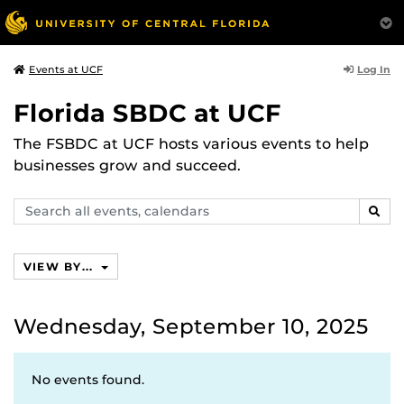
Log In
Events at UCF
Florida SBDC at UCF
The FSBDC at UCF hosts various events to help
businesses grow and succeed.
Search
SEAR
events,
calendars
VIEW BY...
Wednesday, September 10, 2025
No events found.