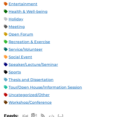
Entertainment
Health & Well-being
Holiday
Meeting
Open Forum
Recreation & Exercise
Service/Volunteer
Social Event
Speaker/Lecture/Seminar
Sports
Thesis and Dissertation
Tour/Open House/Information Session
Uncategorized/Other
Workshop/Conference
Apple iCal Feed (ICS)
Microsoft Outlook Feed (ICS)
RSS Feed
XML Feed
JSON Feed
Feeds: