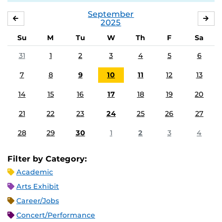
September
AUGUST
OC
2025
Su
M
Tu
W
Th
F
Sa
31
1
2
3
4
5
6
7
8
9
10
11
12
13
14
15
16
17
18
19
20
21
22
23
24
25
26
27
28
29
30
1
2
3
4
Filter by Category:
Academic
Arts Exhibit
Career/Jobs
Concert/Performance