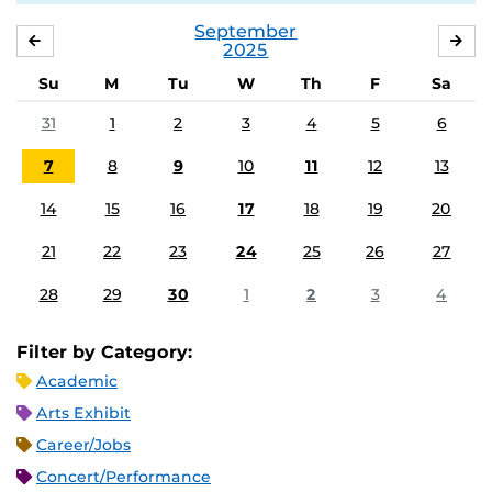
September
AUGUST
OC
2025
Su
M
Tu
W
Th
F
Sa
31
1
2
3
4
5
6
7
8
9
10
11
12
13
14
15
16
17
18
19
20
21
22
23
24
25
26
27
28
29
30
1
2
3
4
Filter by Category:
Academic
Arts Exhibit
Career/Jobs
Concert/Performance