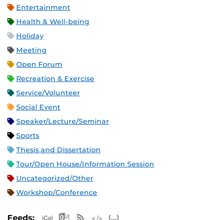
Entertainment
Health & Well-being
Holiday
Meeting
Open Forum
Recreation & Exercise
Service/Volunteer
Social Event
Speaker/Lecture/Seminar
Sports
Thesis and Dissertation
Tour/Open House/Information Session
Uncategorized/Other
Workshop/Conference
Apple iCal Feed (ICS)
Microsoft Outlook Feed (ICS)
RSS Feed
XML Feed
JSON Feed
Feeds: