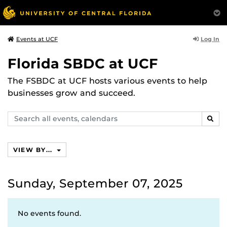
Log In
Events at UCF
Florida SBDC at UCF
The FSBDC at UCF hosts various events to help
businesses grow and succeed.
Search
SEAR
events,
calendars
VIEW BY...
Sunday, September 07, 2025
No events found.