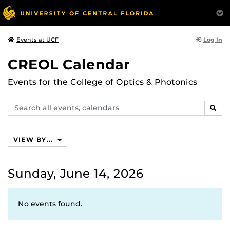
Log In
Events at UCF
CREOL Calendar
Events for the College of Optics & Photonics
Search
SEAR
events,
calendars
VIEW BY...
Sunday, June 14, 2026
No events found.