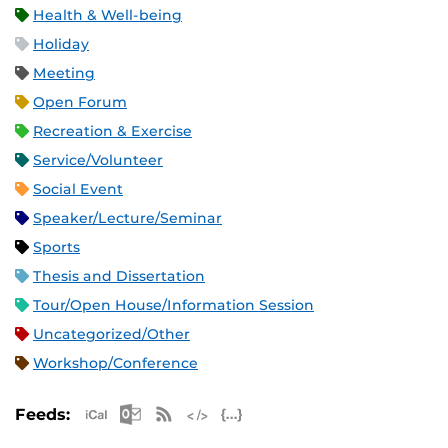
Health & Well-being
Holiday
Meeting
Open Forum
Recreation & Exercise
Service/Volunteer
Social Event
Speaker/Lecture/Seminar
Sports
Thesis and Dissertation
Tour/Open House/Information Session
Uncategorized/Other
Workshop/Conference
Apple iCal Feed (ICS)
Microsoft Outlook Feed (ICS)
RSS Feed
XML Feed
JSON Feed
Feeds: