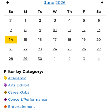
June
2026
MAY
JUL
Su
M
Tu
W
Th
F
Sa
31
1
2
3
4
5
6
7
8
9
10
11
12
13
14
15
16
17
18
19
20
21
22
23
24
25
26
27
28
29
30
1
2
3
4
Filter by Category:
Academic
Arts Exhibit
Career/Jobs
Concert/Performance
Entertainment