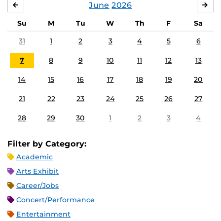
June
2026
MAY
JUL
Su
M
Tu
W
Th
F
Sa
31
1
2
3
4
5
6
7
8
9
10
11
12
13
14
15
16
17
18
19
20
21
22
23
24
25
26
27
28
29
30
1
2
3
4
Filter by Category:
Academic
Arts Exhibit
Career/Jobs
Concert/Performance
Entertainment