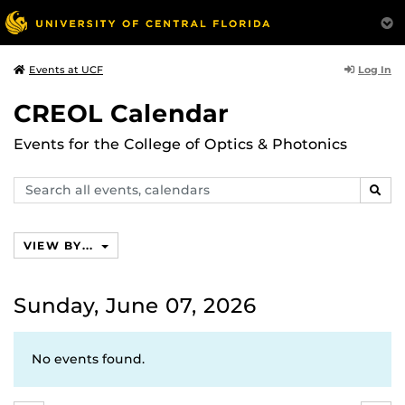
Log In
Events at UCF
CREOL Calendar
Events for the College of Optics & Photonics
Search
SEAR
events,
calendars
VIEW BY...
Sunday, June 07, 2026
No events found.