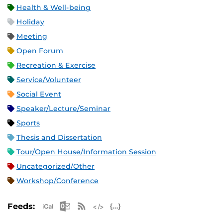
Health & Well-being
Holiday
Meeting
Open Forum
Recreation & Exercise
Service/Volunteer
Social Event
Speaker/Lecture/Seminar
Sports
Thesis and Dissertation
Tour/Open House/Information Session
Uncategorized/Other
Workshop/Conference
Apple iCal Feed (ICS)
Microsoft Outlook Feed (ICS)
RSS Feed
XML Feed
JSON Feed
Feeds: