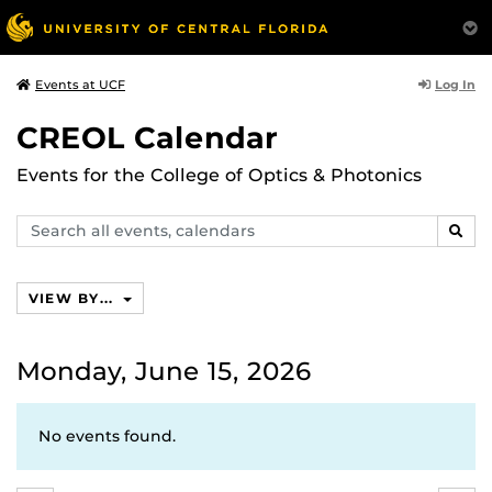
Log In
Events at UCF
CREOL Calendar
Events for the College of Optics & Photonics
Search
SEAR
events,
calendars
VIEW BY...
Monday, June 15, 2026
No events found.