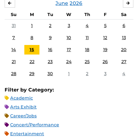
June
2026
MAY
JUL
Su
M
Tu
W
Th
F
Sa
31
1
2
3
4
5
6
7
8
9
10
11
12
13
14
15
16
17
18
19
20
21
22
23
24
25
26
27
28
29
30
1
2
3
4
Filter by Category:
Academic
Arts Exhibit
Career/Jobs
Concert/Performance
Entertainment