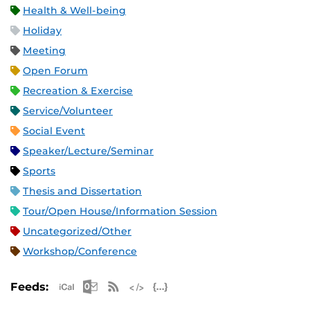
Health & Well-being
Holiday
Meeting
Open Forum
Recreation & Exercise
Service/Volunteer
Social Event
Speaker/Lecture/Seminar
Sports
Thesis and Dissertation
Tour/Open House/Information Session
Uncategorized/Other
Workshop/Conference
Apple iCal Feed (ICS)
Microsoft Outlook Feed (ICS)
RSS Feed
XML Feed
JSON Feed
Feeds: