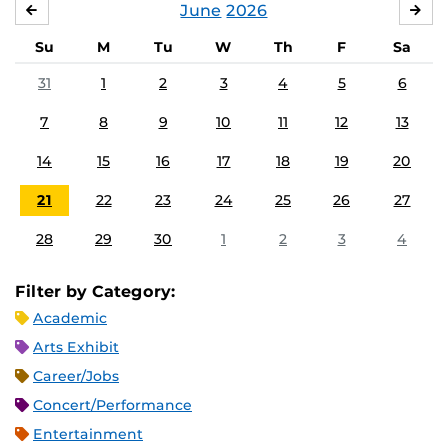
June
2026
MAY
JUL
Su
M
Tu
W
Th
F
Sa
31
1
2
3
4
5
6
7
8
9
10
11
12
13
14
15
16
17
18
19
20
21
22
23
24
25
26
27
28
29
30
1
2
3
4
Filter by Category:
Academic
Arts Exhibit
Career/Jobs
Concert/Performance
Entertainment