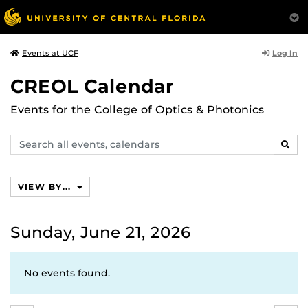
Log In
Events at UCF
CREOL Calendar
Events for the College of Optics & Photonics
Search
SEAR
events,
calendars
VIEW BY...
Sunday, June 21, 2026
No events found.