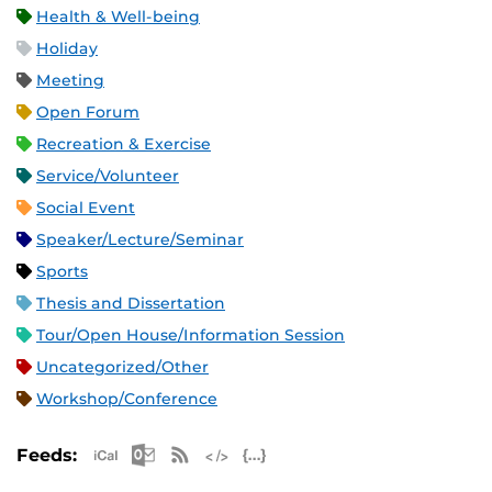
Health & Well-being
Holiday
Meeting
Open Forum
Recreation & Exercise
Service/Volunteer
Social Event
Speaker/Lecture/Seminar
Sports
Thesis and Dissertation
Tour/Open House/Information Session
Uncategorized/Other
Workshop/Conference
Apple iCal Feed (ICS)
Microsoft Outlook Feed (ICS)
RSS Feed
XML Feed
JSON Feed
Feeds: