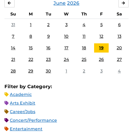
June
2026
MAY
JUL
Su
M
Tu
W
Th
F
Sa
31
1
2
3
4
5
6
7
8
9
10
11
12
13
14
15
16
17
18
19
20
21
22
23
24
25
26
27
28
29
30
1
2
3
4
Filter by Category:
Academic
Arts Exhibit
Career/Jobs
Concert/Performance
Entertainment