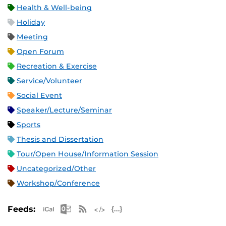
Health & Well-being
Holiday
Meeting
Open Forum
Recreation & Exercise
Service/Volunteer
Social Event
Speaker/Lecture/Seminar
Sports
Thesis and Dissertation
Tour/Open House/Information Session
Uncategorized/Other
Workshop/Conference
Apple iCal Feed (ICS)
Microsoft Outlook Feed (ICS)
RSS Feed
XML Feed
JSON Feed
Feeds: