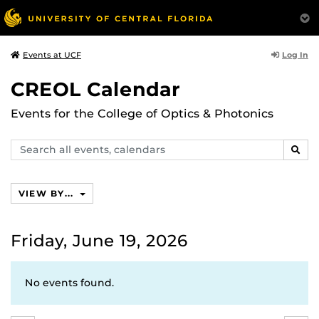
Log In
Events at UCF
CREOL Calendar
Events for the College of Optics & Photonics
Search
SEAR
events,
calendars
VIEW BY...
Friday, June 19, 2026
No events found.