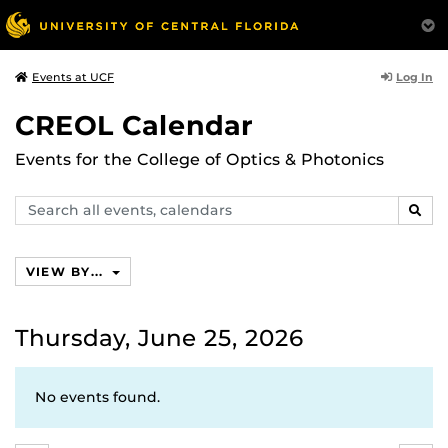
Log In
Events at UCF
CREOL Calendar
Events for the College of Optics & Photonics
Search
SEAR
events,
calendars
VIEW BY...
Thursday, June 25, 2026
No events found.