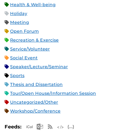
Health & Well-being
Holiday
Meeting
Open Forum
Recreation & Exercise
Service/Volunteer
Social Event
Speaker/Lecture/Seminar
Sports
Thesis and Dissertation
Tour/Open House/Information Session
Uncategorized/Other
Workshop/Conference
Apple iCal Feed (ICS)
Microsoft Outlook Feed (ICS)
RSS Feed
XML Feed
JSON Feed
Feeds: