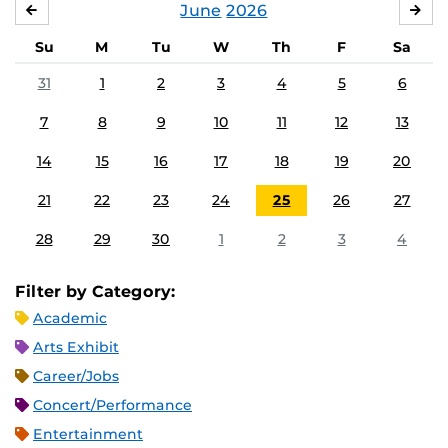
June
2026
MAY
JUL
Su
M
Tu
W
Th
F
Sa
31
1
2
3
4
5
6
7
8
9
10
11
12
13
14
15
16
17
18
19
20
21
22
23
24
25
26
27
28
29
30
1
2
3
4
Filter by Category:
Academic
Arts Exhibit
Career/Jobs
Concert/Performance
Entertainment