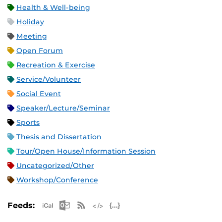
Health & Well-being
Holiday
Meeting
Open Forum
Recreation & Exercise
Service/Volunteer
Social Event
Speaker/Lecture/Seminar
Sports
Thesis and Dissertation
Tour/Open House/Information Session
Uncategorized/Other
Workshop/Conference
Apple iCal Feed (ICS)
Microsoft Outlook Feed (ICS)
RSS Feed
XML Feed
JSON Feed
Feeds: