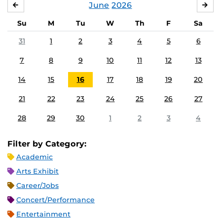
June
2026
MAY
JUL
Su
M
Tu
W
Th
F
Sa
31
1
2
3
4
5
6
7
8
9
10
11
12
13
14
15
16
17
18
19
20
21
22
23
24
25
26
27
28
29
30
1
2
3
4
Filter by Category:
Academic
Arts Exhibit
Career/Jobs
Concert/Performance
Entertainment