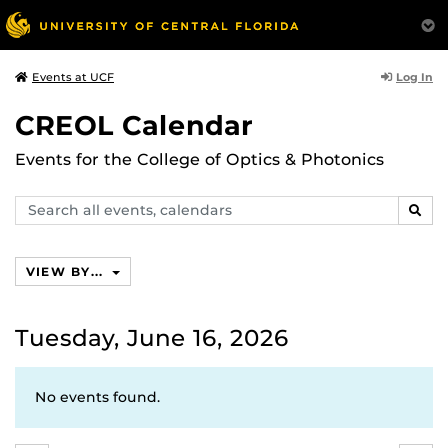
Log In
Events at UCF
CREOL Calendar
Events for the College of Optics & Photonics
Search
SEAR
events,
calendars
VIEW BY...
Tuesday, June 16, 2026
No events found.