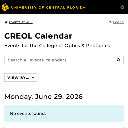
Log In
Events at UCF
CREOL Calendar
Events for the College of Optics & Photonics
Search
SEAR
events,
calendars
VIEW BY...
Monday, June 29, 2026
No events found.