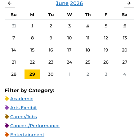
June
2026
MAY
JUL
Su
M
Tu
W
Th
F
Sa
31
1
2
3
4
5
6
7
8
9
10
11
12
13
14
15
16
17
18
19
20
21
22
23
24
25
26
27
28
29
30
1
2
3
4
Filter by Category:
Academic
Arts Exhibit
Career/Jobs
Concert/Performance
Entertainment